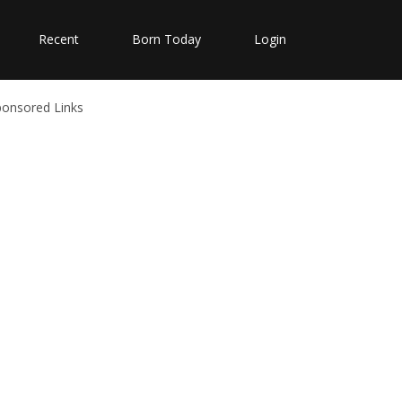
Recent
Born Today
Login
ponsored Links