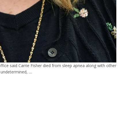
fice said Carrie Fisher died from sleep apnea along with other
s undetermined, ....