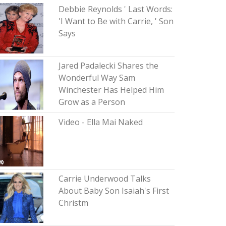
Debbie Reynolds ' Last Words:
'I Want to Be with Carrie, ' Son
Says
Jared Padalecki Shares the
Wonderful Way Sam
Winchester Has Helped Him
Grow as a Person
Video - Ella Mai Naked
Carrie Underwood Talks
About Baby Son Isaiah's First
Christm