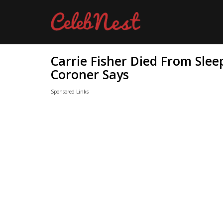
Carrie Fisher Died From Sle
Coroner Says
Sponsored Links