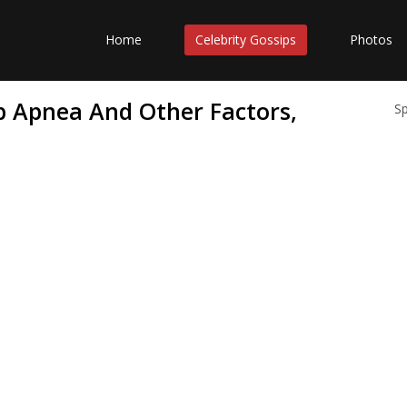
Home
Celebrity Gossips
Photos
ep Apnea And Other Factors,
S