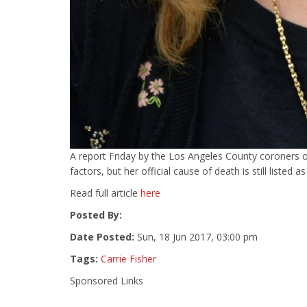
A report Friday by the Los Angeles County coroners of
factors, but her official cause of death is still listed a
Read full article
here
Posted By:
Date Posted:
Sun, 18 Jun 2017, 03:00 pm
Tags:
Carrie Fisher
Sponsored Links