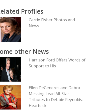
elated Profiles
Carrie Fisher Photos and
News
Some other News
Harrison Ford Offers Words of
Support to His
Ellen DeGeneres and Debra
Messing Lead All-Star
Tributes to Debbie Reynolds:
Heartsick