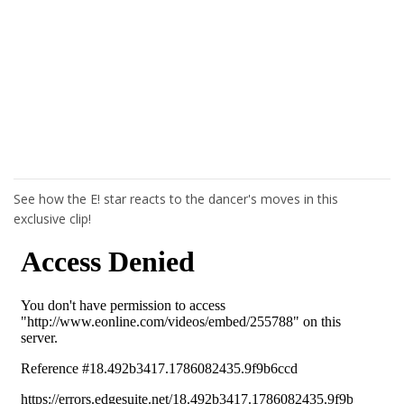
See how the E! star reacts to the dancer's moves in this
exclusive clip!