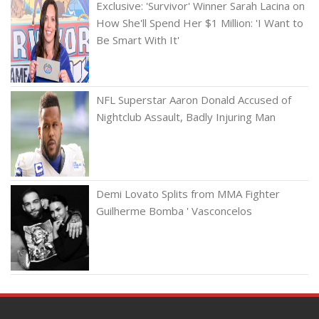
Exclusive: 'Survivor' Winner Sarah Lacina on
How She'll Spend Her $1 Million: 'I Want to
Be Smart With It'
NFL Superstar Aaron Donald Accused of
Nightclub Assault, Badly Injuring Man
Demi Lovato Splits from MMA Fighter
Guilherme Bomba ' Vasconcelos