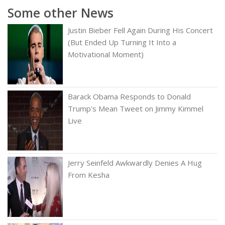
Some other News
Justin Bieber Fell Again During His Concert
(But Ended Up Turning It Into a
Motivational Moment)
Barack Obama Responds to Donald
Trump's Mean Tweet on Jimmy Kimmel
Live
Jerry Seinfeld Awkwardly Denies A Hug
From Kesha