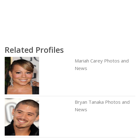
Related Profiles
Mariah Carey Photos and
News
Bryan Tanaka Photos and
News