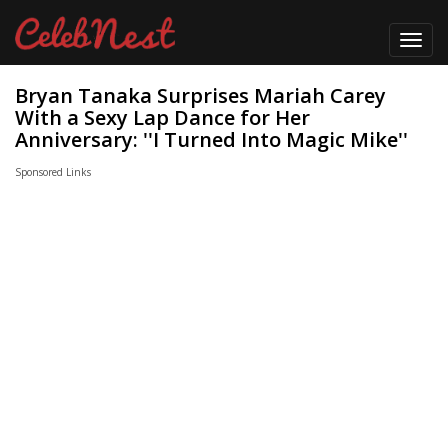
Toggl
navig
Bryan Tanaka Surprises Mariah Carey
With a Sexy Lap Dance for Her
Anniversary: ''I Turned Into Magic Mike''
Sponsored Links