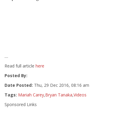
....
Read full article
here
Posted By:
Date Posted:
Thu, 29 Dec 2016, 08:16 am
Tags:
Mariah Carey
,
Bryan Tanaka
,
Videos
Sponsored Links