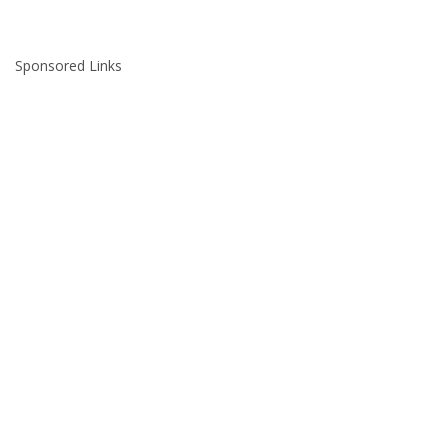
Sponsored Links