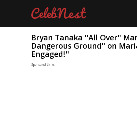
Bryan Tanaka ''All Over'' Ma
Dangerous Ground'' on Mari
Engaged!''
Sponsored Links