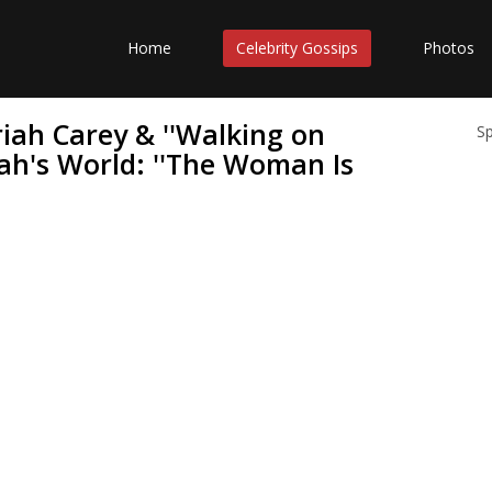
Home
Celebrity Gossips
Photos
riah Carey & ''Walking on
S
ah's World: ''The Woman Is