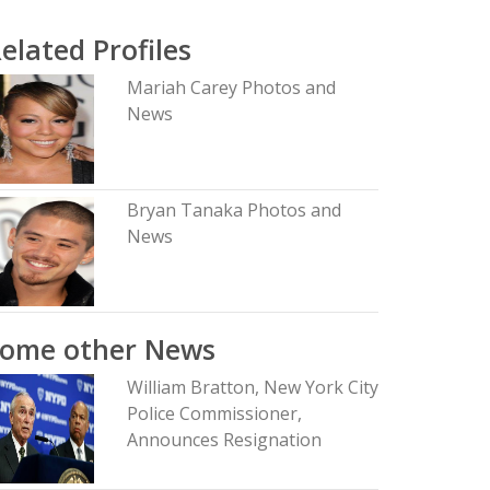
elated Profiles
Mariah Carey Photos and
News
Bryan Tanaka Photos and
News
Some other News
William Bratton, New York City
Police Commissioner,
Announces Resignation