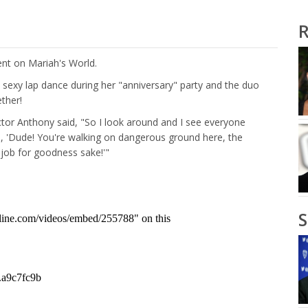
R
t on Mariah's World.
sexy lap dance during her "anniversary" party and the duo
ther!
ector Anthony said, "So I look around and I see everyone
ke, 'Dude! You're walking on dangerous ground here, the
job for goodness sake!'"