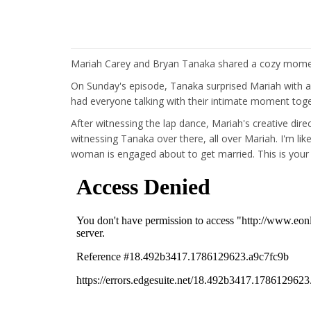
Mariah Carey and Bryan Tanaka shared a cozy momen
On Sunday's episode, Tanaka surprised Mariah with a 
had everyone talking with their intimate moment toge
After witnessing the lap dance, Mariah's creative dir
witnessing Tanaka over there, all over Mariah. I'm li
woman is engaged about to get married. This is your 