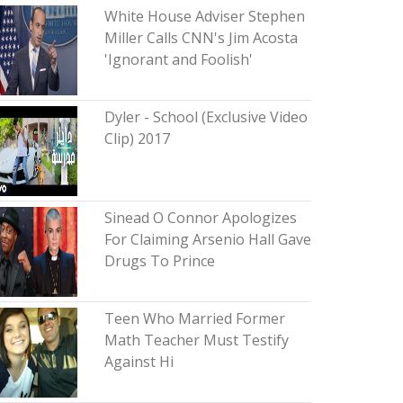
White House Adviser Stephen
Miller Calls CNN's Jim Acosta
'Ignorant and Foolish'
Dyler - School (Exclusive Video
Clip) 2017
Sinead O Connor Apologizes
For Claiming Arsenio Hall Gave
Drugs To Prince
Teen Who Married Former
Math Teacher Must Testify
Against Hi