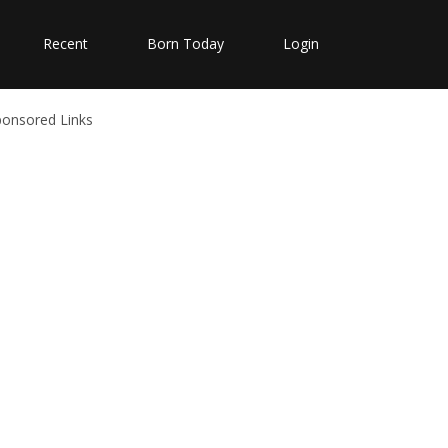
Recent
Born Today
Login
ponsored Links