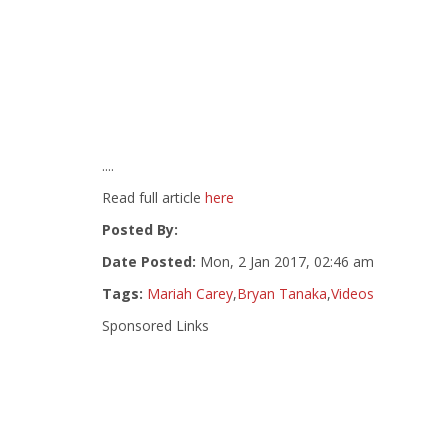
....
Read full article
here
Posted By:
Date Posted:
Mon, 2 Jan 2017, 02:46 am
Tags:
Mariah Carey
,
Bryan Tanaka
,
Videos
Sponsored Links