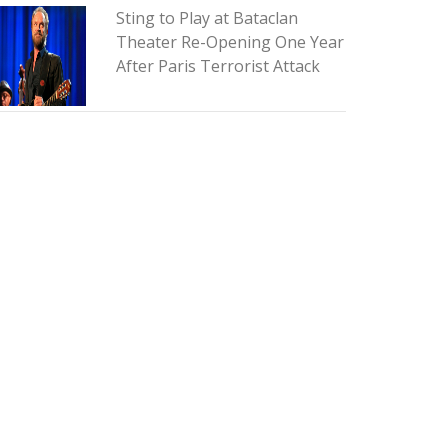
Sting to Play at Bataclan
Theater Re-Opening One Year
After Paris Terrorist Attack