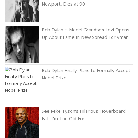
Newport, Dies at 90
Bob Dylan 's Model Grandson Levi Opens
Up About Fame In New Spread For Vman
Bob Dylan Finally Plans to Formally Accept
Nobel Prize
See Mike Tyson's Hilarious Hoverboard
Fail: 'I'm Too Old For