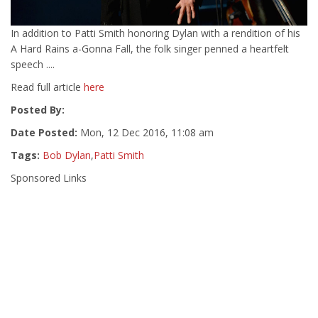
In addition to Patti Smith honoring Dylan with a rendition of his
A Hard Rains a-Gonna Fall, the folk singer penned a heartfelt
speech ....
Read full article
here
Posted By:
Date Posted:
Mon, 12 Dec 2016, 11:08 am
Tags:
Bob Dylan
,
Patti Smith
Sponsored Links