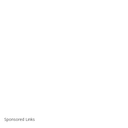
Sponsored Links