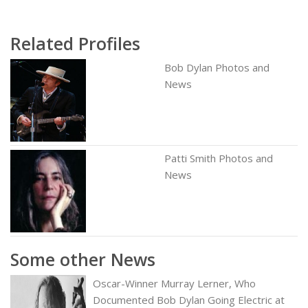
Related Profiles
Bob Dylan Photos and
News
Patti Smith Photos and
News
Some other News
Oscar-Winner Murray Lerner, Who
Documented Bob Dylan Going Electric at