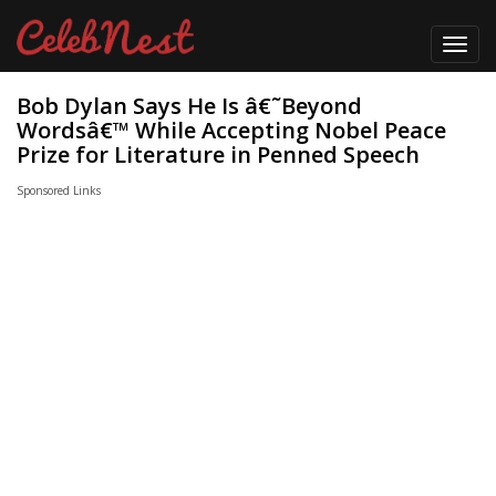
Toggl
navig
Bob Dylan Says He Is â€˜Beyond
Wordsâ€™ While Accepting Nobel Peace
Prize for Literature in Penned Speech
Sponsored Links