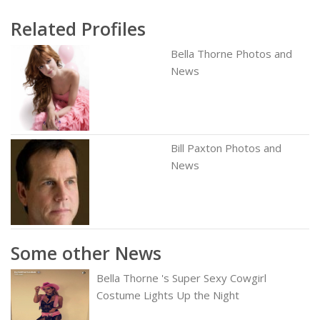
Related Profiles
Bella Thorne Photos and
News
Bill Paxton Photos and
News
Some other News
Bella Thorne 's Super Sexy Cowgirl
Costume Lights Up the Night