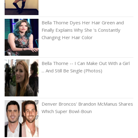
Bella Thorne Dyes Her Hair Green and
Finally Explains Why She 's Constantly
Changing Her Hair Color
Bella Thorne -- I Can Make Out With a Girl
... And Still Be Single (Photos)
Denver Broncos' Brandon McManus Shares
Which Super Bowl-Boun