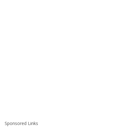
Sponsored Links