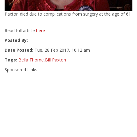
Paxton died due to complications from surgery at the age of 61
....
Read full article
here
Posted By:
Date Posted:
Tue, 28 Feb 2017, 10:12 am
Tags:
Bella Thorne
,
Bill Paxton
Sponsored Links