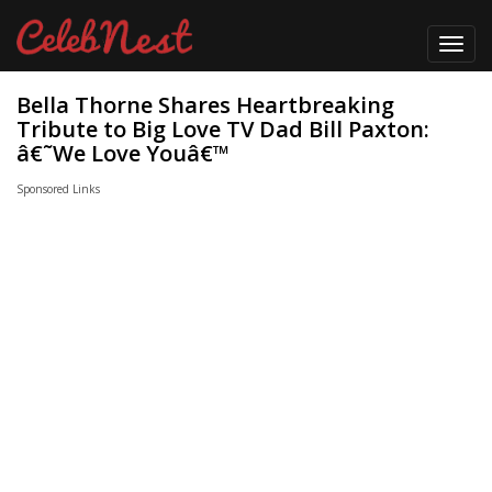
Toggl
navig
Bella Thorne Shares Heartbreaking
Tribute to Big Love TV Dad Bill Paxton:
â€˜We Love Youâ€™
Sponsored Links