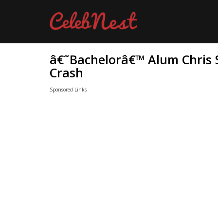
â€˜Bachelorâ€™ Alum Chris S
Crash
Sponsored Links