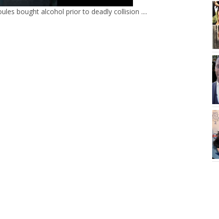
les bought alcohol prior to deadly collision ....