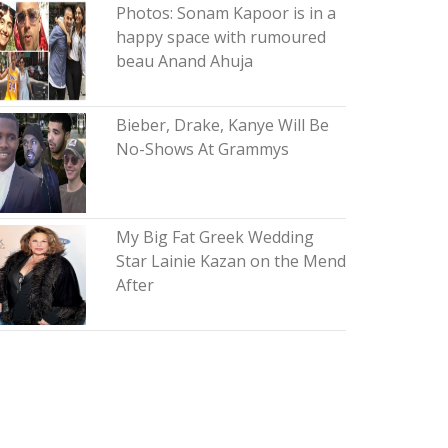
Photos: Sonam Kapoor is in a
happy space with rumoured
beau Anand Ahuja
Bieber, Drake, Kanye Will Be
No-Shows At Grammys
My Big Fat Greek Wedding
Star Lainie Kazan on the Mend
After