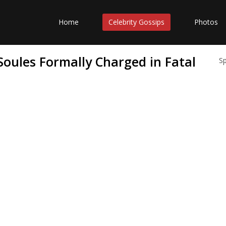
Home
Celebrity Gossips
Photos
oules Formally Charged in Fatal
S