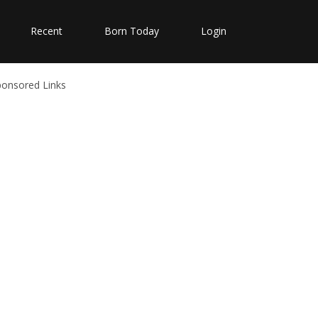
Recent
Born Today
Login
ponsored Links