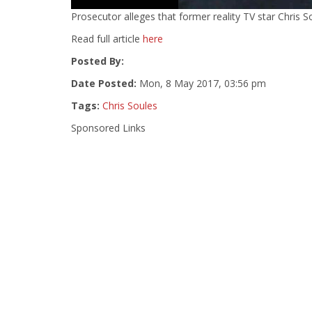
Prosecutor alleges that former reality TV star Chris Sou
Read full article
here
Posted By:
Date Posted:
Mon, 8 May 2017, 03:56 pm
Tags:
Chris Soules
Sponsored Links