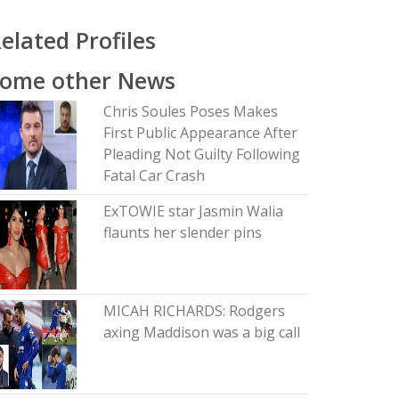
elated Profiles
Some other News
Chris Soules Poses Makes
First Public Appearance After
Pleading Not Guilty Following
Fatal Car Crash
ExTOWIE star Jasmin Walia
flaunts her slender pins
MICAH RICHARDS: Rodgers
axing Maddison was a big call