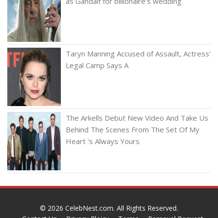
as Gandalf for billionaire's wedding
Taryn Manning Accused of Assault, Actress'
Legal Camp Says A
The Arkells Debut New Video And Take Us
Behind The Scenes From The Set Of My
Heart 's Always Yours
© 2026
CelebNest.com
. All Rights Reserved.