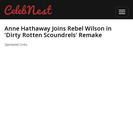
Toggl
navig
Anne Hathaway Joins Rebel Wilson in
'Dirty Rotten Scoundrels' Remake
Sponsored Links