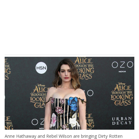
Anne Hathaway and Rebel Wilson are bringing Dirty Rotten