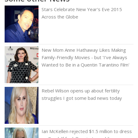
Stars Celebrate New Year's Eve 2015
Across the Globe
New Mom Anne Hathaway Likes Making
Family-Friendly Movies - but 'I've Always
Wanted to Be in a Quentin Tarantino Film'
Rebel Wilson opens up about fertility
struggles I got some bad news today
Ian McKellen rejected $1.5 million to dress