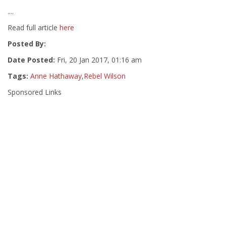
....
Read full article
here
Posted By:
Date Posted:
Fri, 20 Jan 2017, 01:16 am
Tags:
Anne Hathaway
,
Rebel Wilson
Sponsored Links