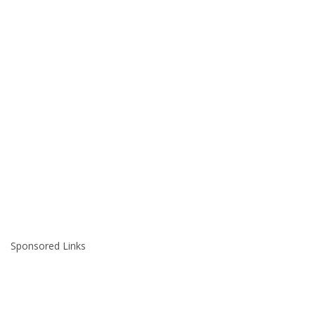
Sponsored Links