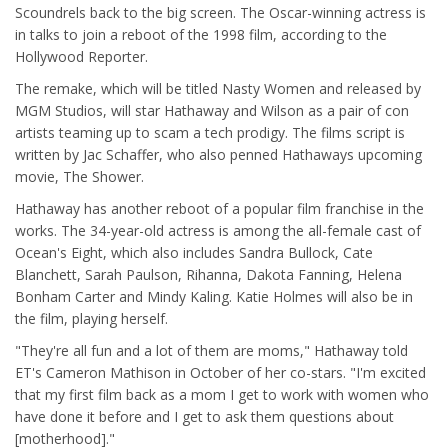
Scoundrels back to the big screen. The Oscar-winning actress is
in talks to join a reboot of the 1998 film, according to the
Hollywood Reporter.
The remake, which will be titled Nasty Women and released by
MGM Studios, will star Hathaway and Wilson as a pair of con
artists teaming up to scam a tech prodigy. The films script is
written by Jac Schaffer, who also penned Hathaways upcoming
movie, The Shower.
Hathaway has another reboot of a popular film franchise in the
works. The 34-year-old actress is among the all-female cast of
Ocean's Eight, which also includes Sandra Bullock, Cate
Blanchett, Sarah Paulson, Rihanna, Dakota Fanning, Helena
Bonham Carter and Mindy Kaling. Katie Holmes will also be in
the film, playing herself.
"They're all fun and a lot of them are moms," Hathaway told
ET's Cameron Mathison in October of her co-stars. "I'm excited
that my first film back as a mom I get to work with women who
have done it before and I get to ask them questions about
[motherhood]."