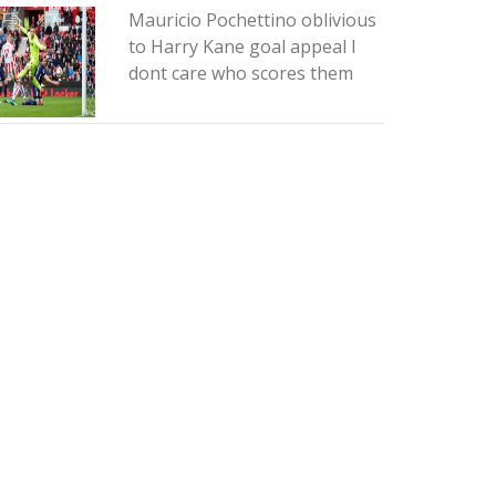
Mauricio Pochettino oblivious
to Harry Kane goal appeal I
dont care who scores them