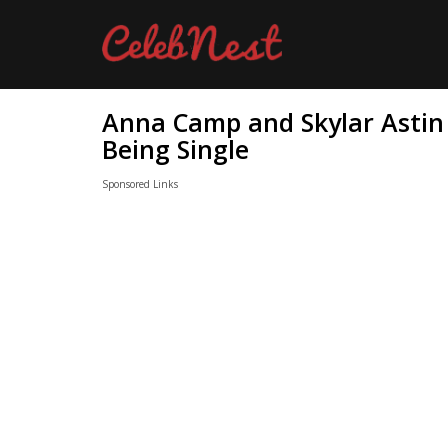
Anna Camp and Skylar Astin 
Being Single
Sponsored Links