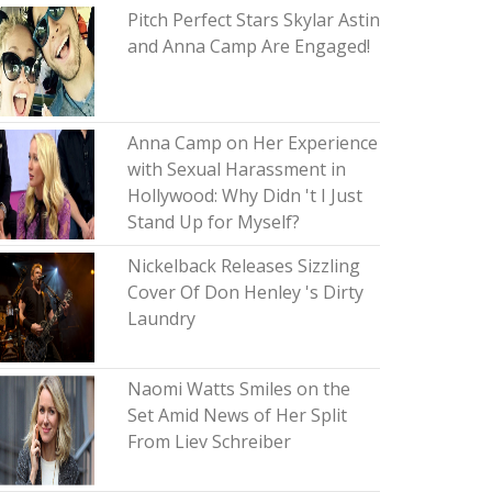
Pitch Perfect Stars Skylar Astin
and Anna Camp Are Engaged!
Anna Camp on Her Experience
with Sexual Harassment in
Hollywood: Why Didn 't I Just
Stand Up for Myself?
Nickelback Releases Sizzling
Cover Of Don Henley 's Dirty
Laundry
Naomi Watts Smiles on the
Set Amid News of Her Split
From Liev Schreiber