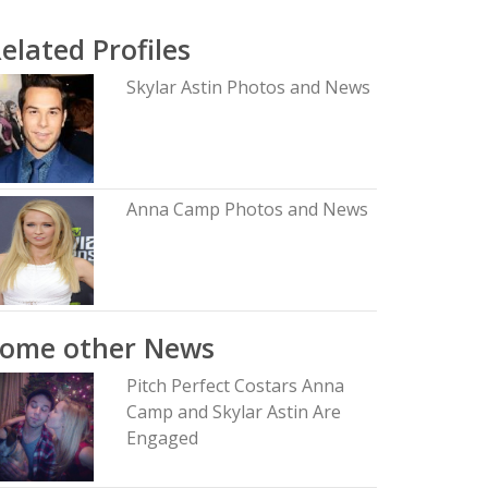
elated Profiles
Skylar Astin Photos and News
Anna Camp Photos and News
Some other News
Pitch Perfect Costars Anna
Camp and Skylar Astin Are
Engaged