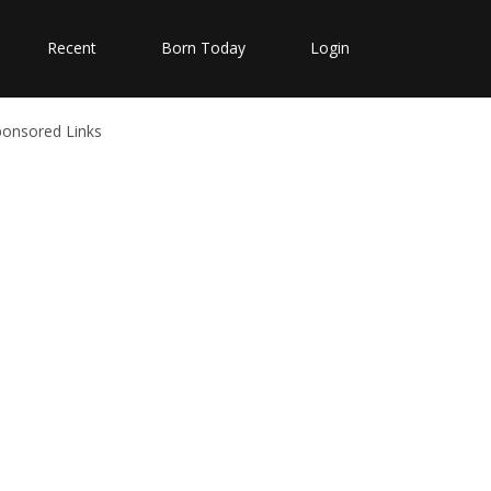
Recent
Born Today
Login
ponsored Links