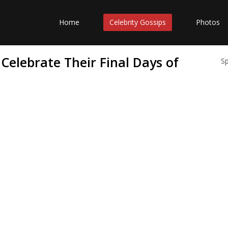
Home
Celebrity Gossips
Photos
Celebrate Their Final Days of
S