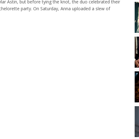
ar Astin, but before tying the knot, the duo celebrated their
bachelorette party. On Saturday, Anna uploaded a slew of