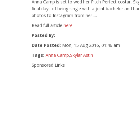
Anna Camp is set to wed her Pitch Perfect costar, Skyl
final days of being single with a joint bachelor and 
photos to Instagram from her ....
Read full article
here
Posted By:
Date Posted:
Mon, 15 Aug 2016, 01:46 am
Tags:
Anna Camp
,
Skylar Astin
Sponsored Links