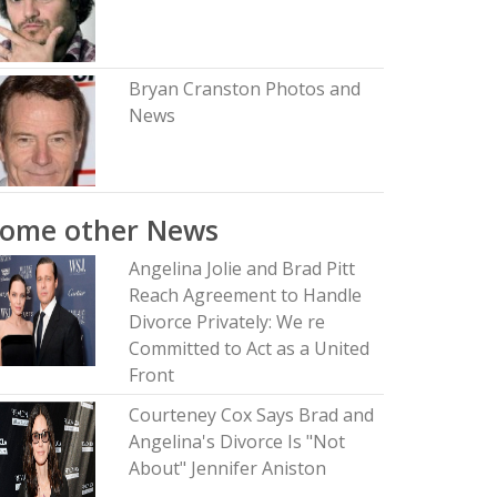
Bryan Cranston Photos and
News
Some other News
Angelina Jolie and Brad Pitt
Reach Agreement to Handle
Divorce Privately: We re
Committed to Act as a United
Front
Courteney Cox Says Brad and
Angelina's Divorce Is "Not
About" Jennifer Aniston