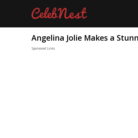
Angelina Jolie Makes a Stun
Sponsored Links