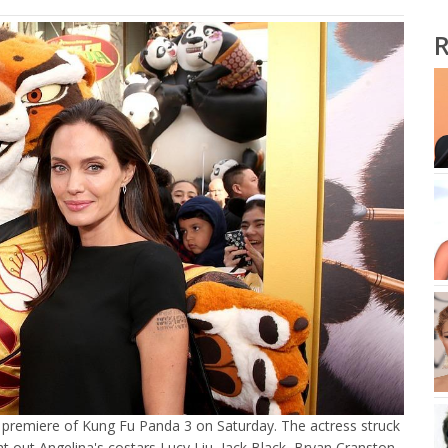
R
LA premiere of Kung Fu Panda 3 on Saturday. The actress struck
ht out Angelina's costars Lucy Liu, Jack Black, Bryan Cranston,