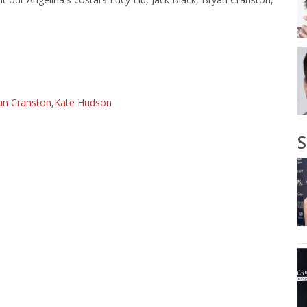
an Cranston
,
Kate Hudson