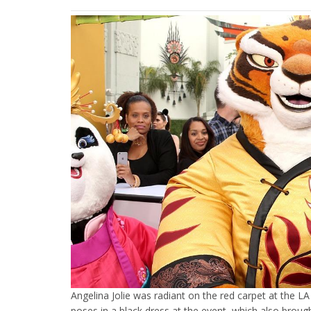
Angelina Jolie was radiant on the red carpet at the 
poses in a black dress at the event, which also broug