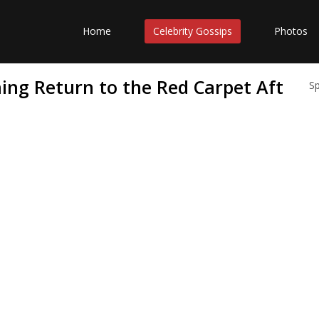
Home
Celebrity Gossips
Photos
ning Return to the Red Carpet Aft
S