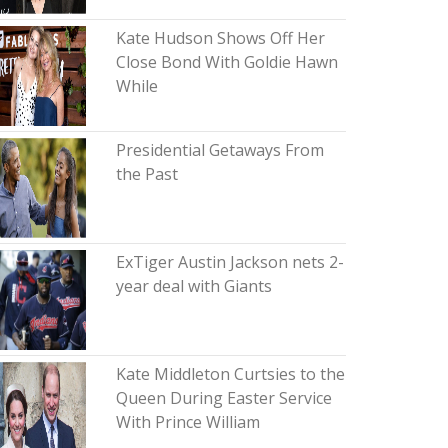
Kate Hudson Shows Off Her
Close Bond With Goldie Hawn
While
Presidential Getaways From
the Past
ExTiger Austin Jackson nets 2-
year deal with Giants
Kate Middleton Curtsies to the
Queen During Easter Service
With Prince William