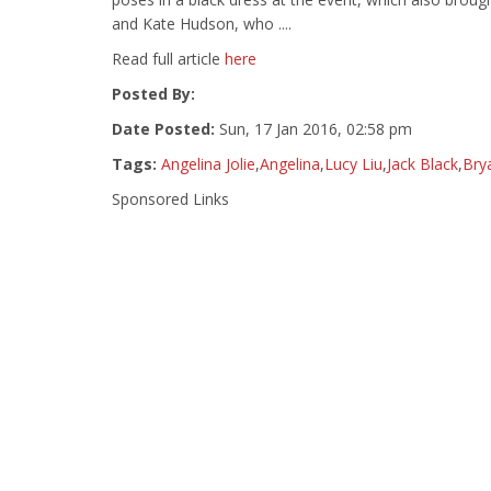
and Kate Hudson, who ....
Read full article
here
Posted By:
Date Posted:
Sun, 17 Jan 2016, 02:58 pm
Tags:
Angelina Jolie
,
Angelina
,
Lucy Liu
,
Jack Black
,
Bry
Sponsored Links