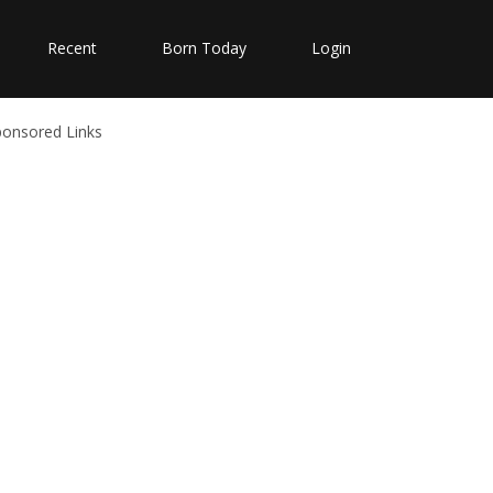
Recent
Born Today
Login
ponsored Links