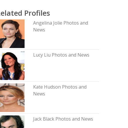
elated Profiles
Angelina Jolie Photos and
News
Lucy Liu Photos and News
Kate Hudson Photos and
News
Jack Black Photos and News