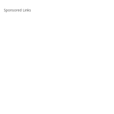
Sponsored Links