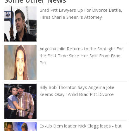
Brad Pitt Lawyers Up For Divorce Battle,
Hires Charlie Sheen 's Attorney
Angelina Jolie Returns to the Spotlight For
the First Time Since Her Split From Brad
Pitt
Billy Bob Thornton Says Angelina Jolie
Seems Okay ' Amid Brad Pitt Divorce
Ex-Lib Dem leader Nick Clegg loses - but