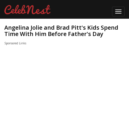
Toggl
navig
Angelina Jolie and Brad Pitt's Kids Spend
Time With Him Before Father's Day
Sponsored Links