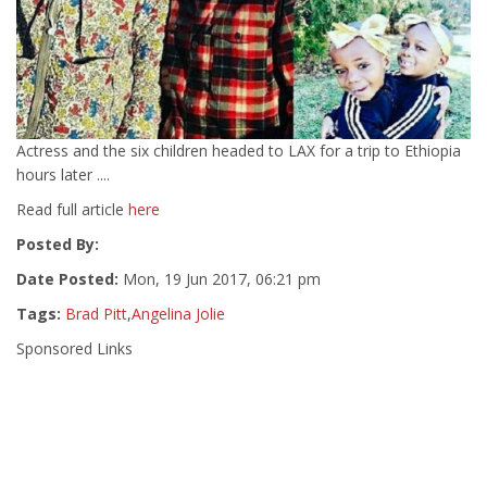
Actress and the six children headed to LAX for a trip to Ethiopia
hours later ....
Read full article
here
Posted By:
Date Posted:
Mon, 19 Jun 2017, 06:21 pm
Tags:
Brad Pitt
,
Angelina Jolie
Sponsored Links