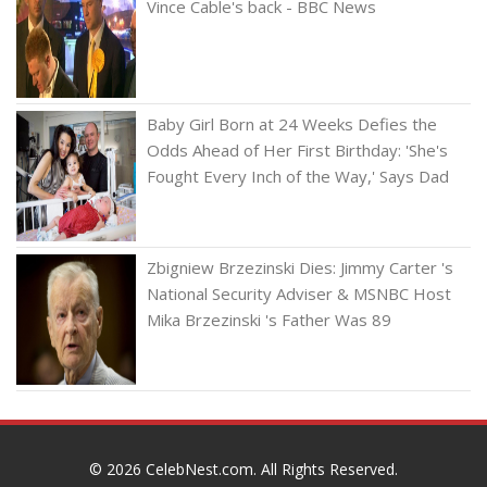
Vince Cable's back - BBC News
Baby Girl Born at 24 Weeks Defies the
Odds Ahead of Her First Birthday: 'She's
Fought Every Inch of the Way,' Says Dad
Zbigniew Brzezinski Dies: Jimmy Carter 's
National Security Adviser & MSNBC Host
Mika Brzezinski 's Father Was 89
© 2026
CelebNest.com
. All Rights Reserved.