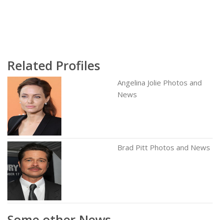
Related Profiles
Angelina Jolie Photos and
News
Brad Pitt Photos and News
Some other News