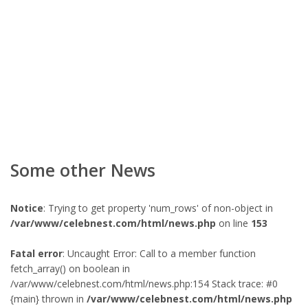
Some other News
Notice
: Trying to get property 'num_rows' of non-object in
/var/www/celebnest.com/html/news.php
on line
153
Fatal error
: Uncaught Error: Call to a member function
fetch_array() on boolean in
/var/www/celebnest.com/html/news.php:154 Stack trace: #0
{main} thrown in
/var/www/celebnest.com/html/news.php