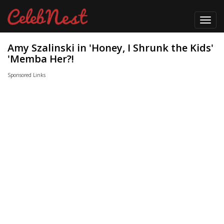
Toggl
navig
Amy Szalinski in 'Honey, I Shrunk the Kids'
'Memba Her?!
Sponsored Links