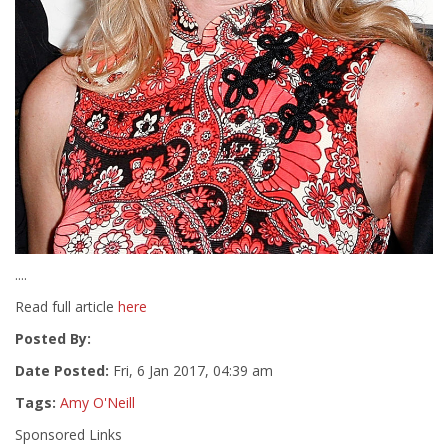
....
Read full article
here
Posted By:
Date Posted:
Fri, 6 Jan 2017, 04:39 am
Tags:
Amy O'Neill
Sponsored Links