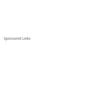
Sponsored Links