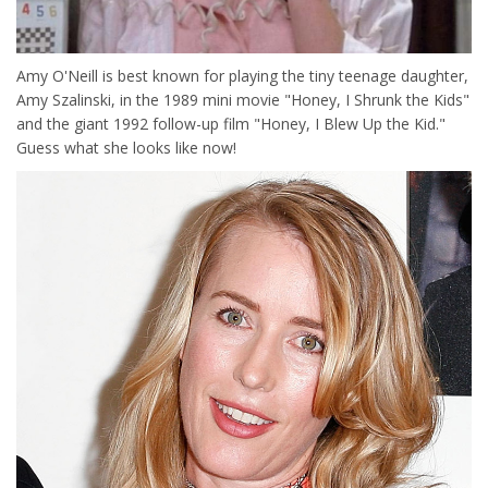
Amy O'Neill is best known for playing the tiny teenage daughter,
Amy Szalinski, in the 1989 mini movie "Honey, I Shrunk the Kids"
and the giant 1992 follow-up film "Honey, I Blew Up the Kid."
Guess what she looks like now!