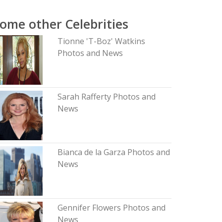
ome other Celebrities
Tionne 'T-Boz' Watkins
Photos and News
Sarah Rafferty Photos and
News
Bianca de la Garza Photos and
News
Gennifer Flowers Photos and
News