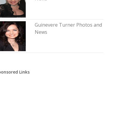
Guinevere Turner Photos and
News
ponsored Links