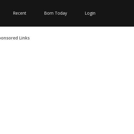
Recent
Born Today
Login
ponsored Links