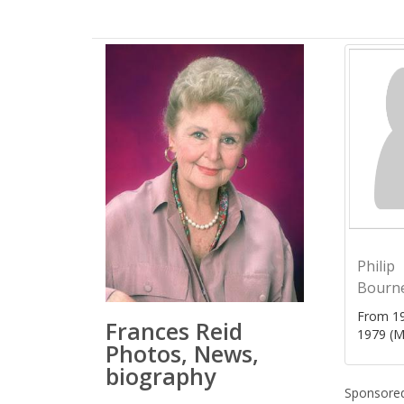
Philip
Bourn
From 19
Frances Reid
1979 (M
Photos, News,
biography
Sponsored