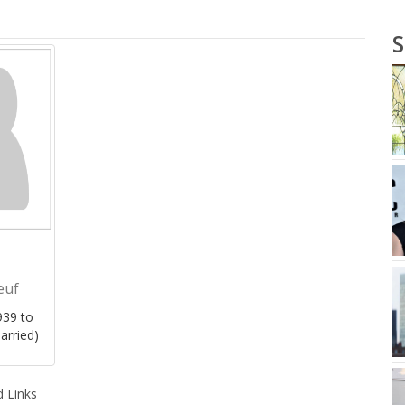
S
euf
39 to
arried)
 Links