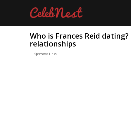
Who is Frances Reid dating?
relationships
Sponsored Links