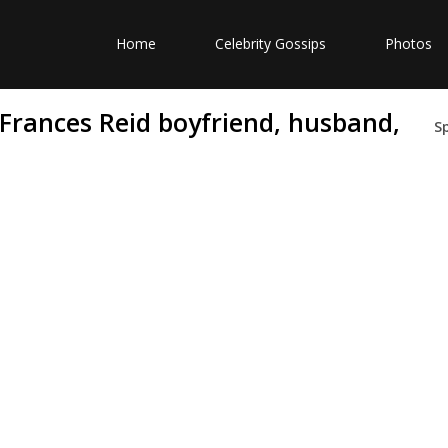
Home
Celebrity Gossips
Photos
 Frances Reid boyfriend, husband,
S