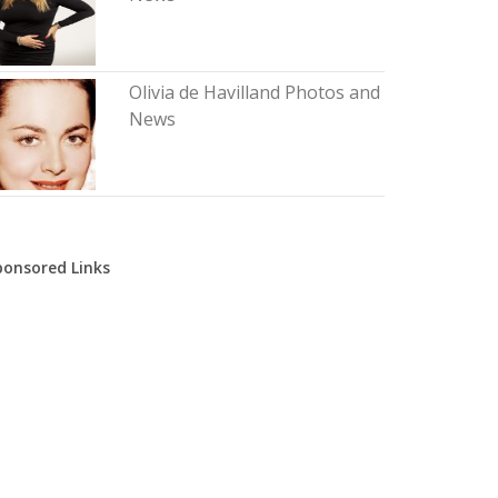
Olivia de Havilland Photos and
News
ponsored Links