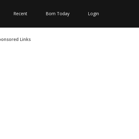
Recent
Born Today
Login
ponsored Links