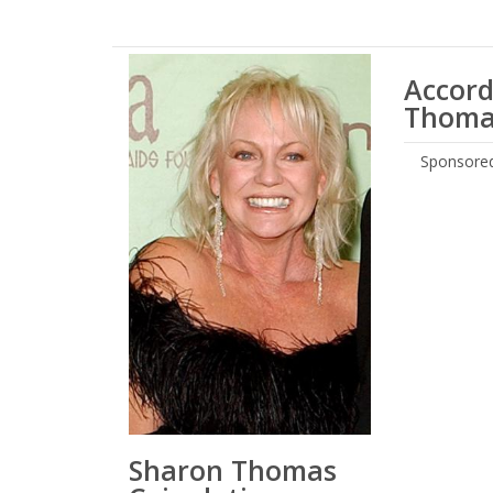
Accord
Thomas
Sponsored
Sharon Thomas