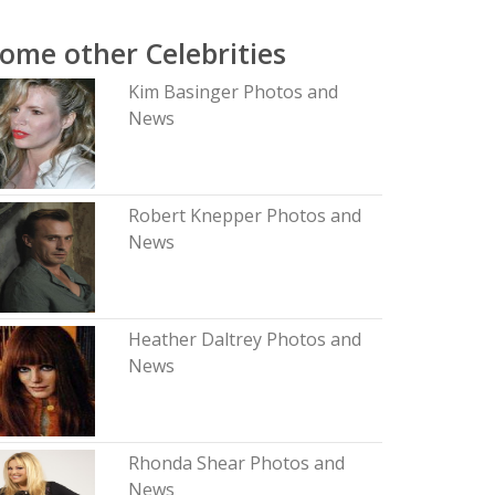
ome other Celebrities
Kim Basinger Photos and
News
Robert Knepper Photos and
News
Heather Daltrey Photos and
News
Rhonda Shear Photos and
News