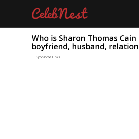
Who is Sharon Thomas Cain 
boyfriend, husband, relation
Sponsored Links