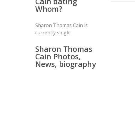
Cain dating
Whom?
Sharon Thomas Cain is
currently single
Sharon Thomas
Cain Photos,
News, biography