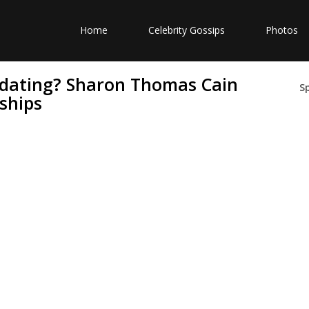
Home
Celebrity Gossips
Photos
dating? Sharon Thomas Cain
S
ships