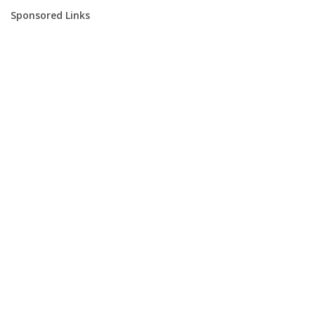
Sponsored Links