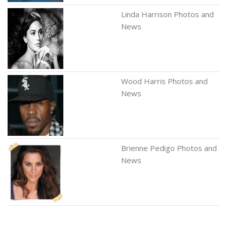
Linda Harrison Photos and
News
Wood Harris Photos and
News
Brienne Pedigo Photos and
News