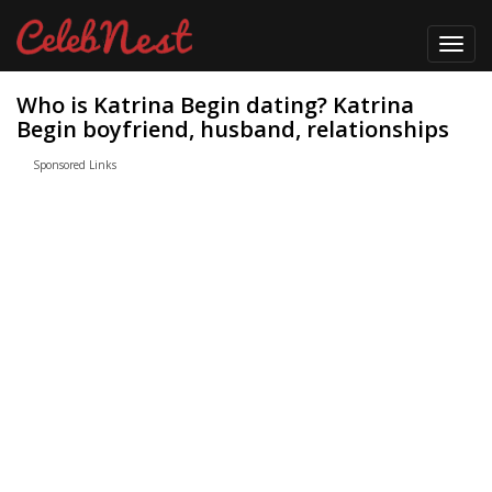
Toggl
navig
Who is Katrina Begin dating? Katrina
Begin boyfriend, husband, relationships
Sponsored Links