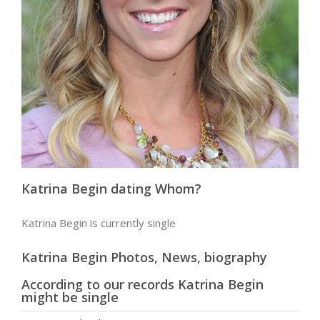
Katrina Begin dating Whom?
Katrina Begin is currently single
Katrina Begin Photos, News, biography
According to our records Katrina Begin
might be single