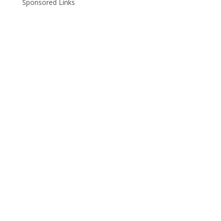
Sponsored Links