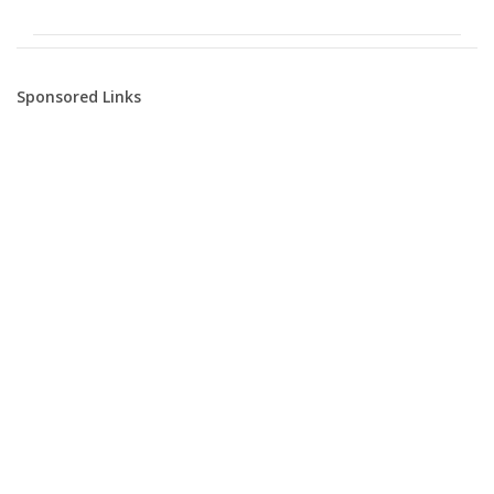
Sponsored Links