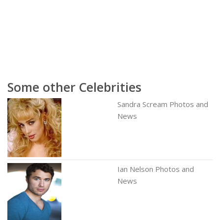
Some other Celebrities
Sandra Scream Photos and
News
Ian Nelson Photos and
News