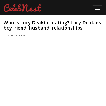
Toggl
navig
Who is Lucy Deakins dating? Lucy Deakins
boyfriend, husband, relationships
Sponsored Links