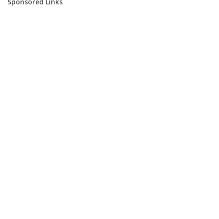
Sponsored Links