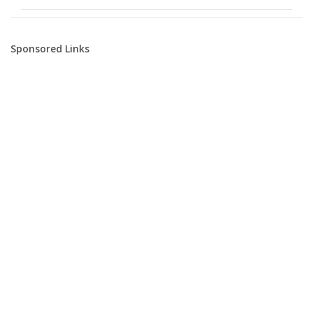
Sponsored Links