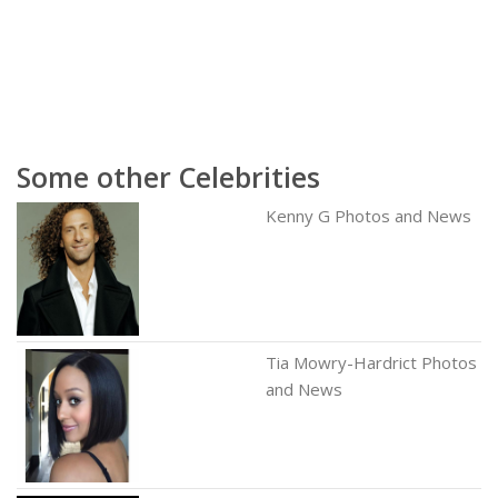
Some other Celebrities
Kenny G Photos and News
Tia Mowry-Hardrict Photos
and News