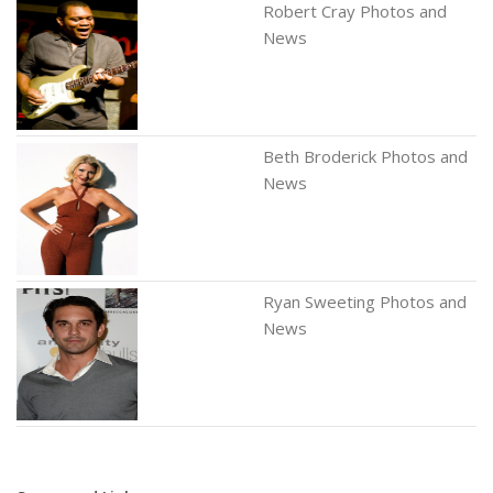
Robert Cray Photos and
News
Beth Broderick Photos and
News
Ryan Sweeting Photos and
News