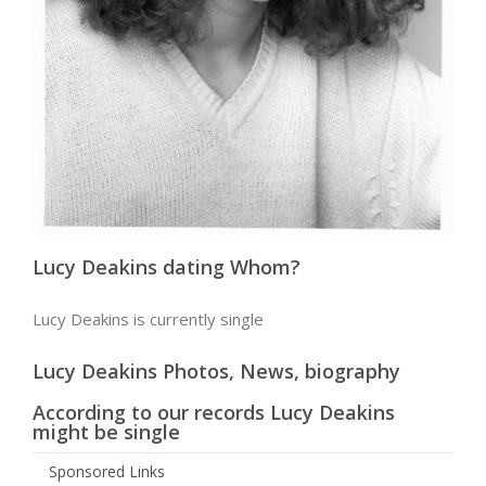
Lucy Deakins dating Whom?
Lucy Deakins is currently single
Lucy Deakins Photos, News, biography
According to our records Lucy Deakins
might be single
Sponsored Links