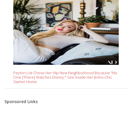
Peyton List Chose Her Hip New Neighborhood Because "No
One [There] Watches Disney:" See Inside Her Boho-Chic
Starter Home
Sponsored Links