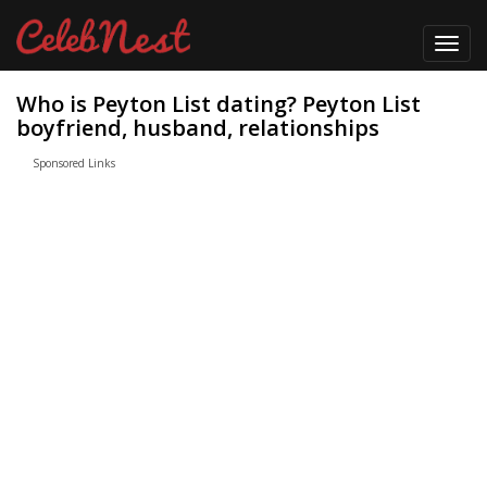
Toggl
navig
Who is Peyton List dating? Peyton List
boyfriend, husband, relationships
Sponsored Links