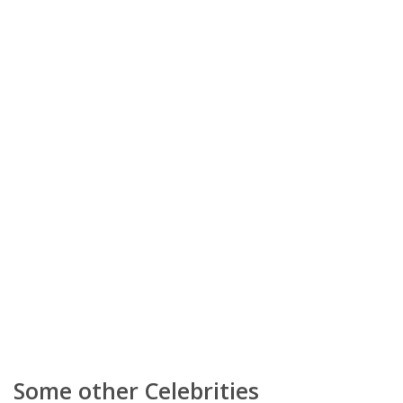
Some other Celebrities