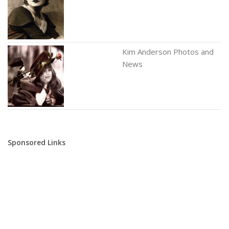
Kim Anderson Photos and
News
Sponsored Links