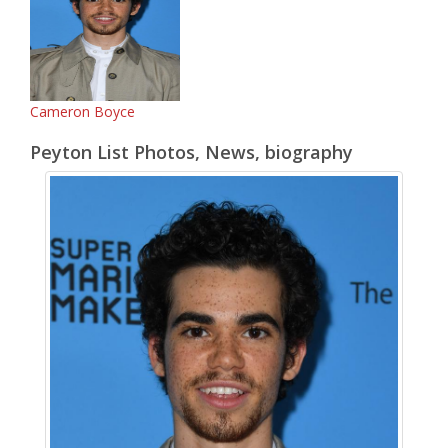
Cameron Boyce
Peyton List Photos, News, biography