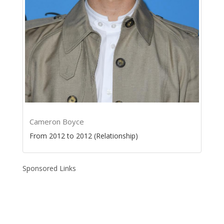
Cameron Boyce
From 2012 to 2012 (Relationship)
Sponsored Links