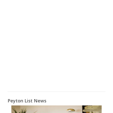
Peyton List News