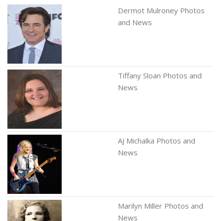
Dermot Mulroney Photos
and News
Tiffany Sloan Photos and
News
AJ Michalka Photos and
News
Marilyn Miller Photos and
News