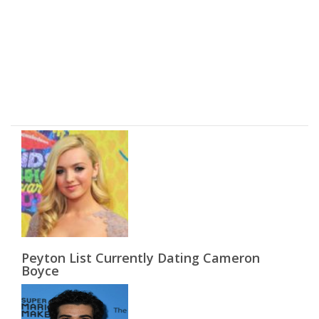
Peyton List Currently Dating Cameron
Boyce