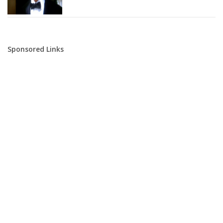
Sponsored Links