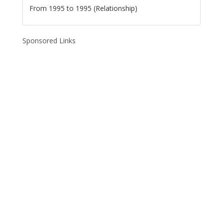
From 1995 to 1995 (Relationship)
Sponsored Links