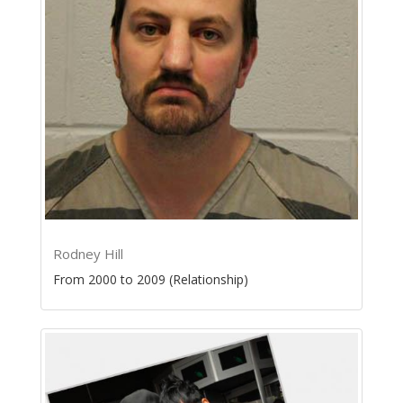
Rodney Hill
From 2000 to 2009 (Relationship)