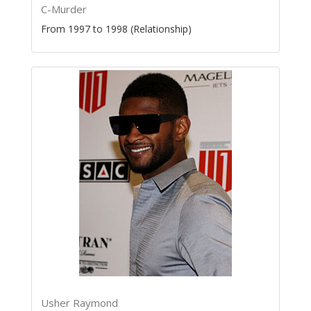
C-Murder
From 1997 to 1998 (Relationship)
Usher Raymond