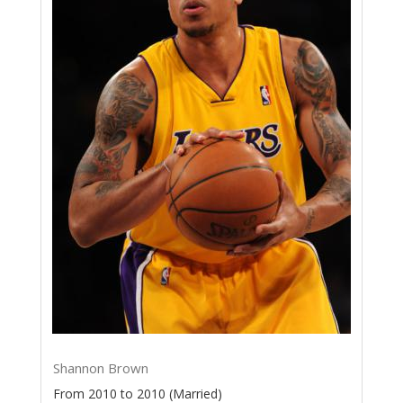
Shannon Brown
From 2010 to 2010 (Married)