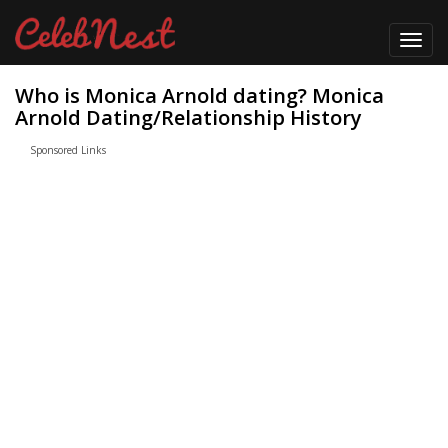
Toggl
navig
Who is Monica Arnold dating? Monica
Arnold Dating/Relationship History
Sponsored Links