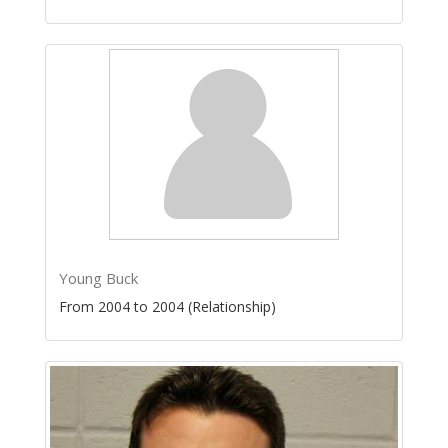
Young Buck
From 2004 to 2004 (Relationship)