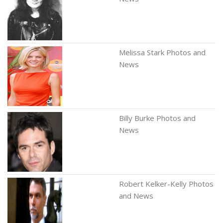
Melissa Stark Photos and
News
Billy Burke Photos and
News
Robert Kelker-Kelly Photos
and News