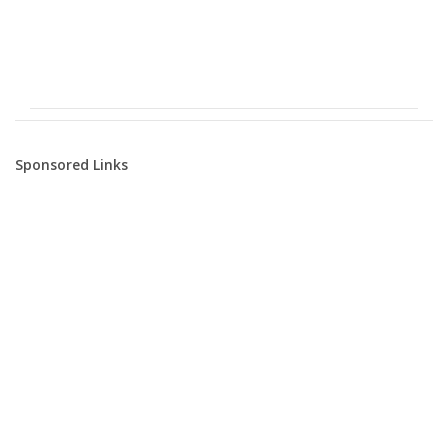
Sponsored Links