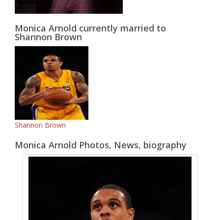
Monica Arnold currently married to
Shannon Brown
Shannon Brown
Monica Arnold Photos, News, biography