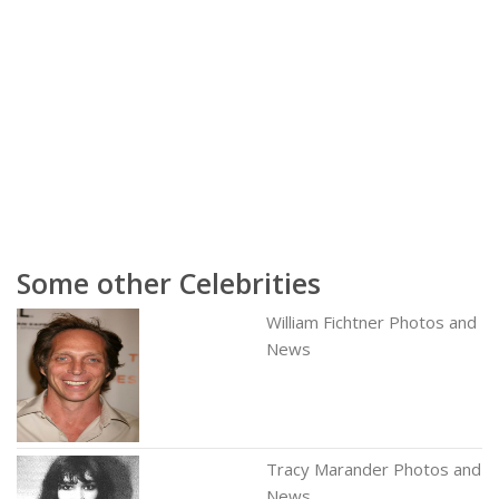
Some other Celebrities
William Fichtner Photos and
News
Tracy Marander Photos and
News