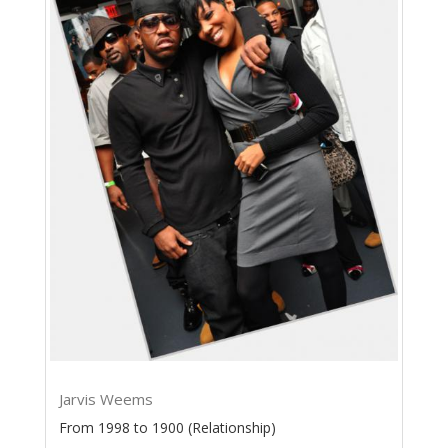
Jarvis Weems
From 1998 to 1900 (Relationship)