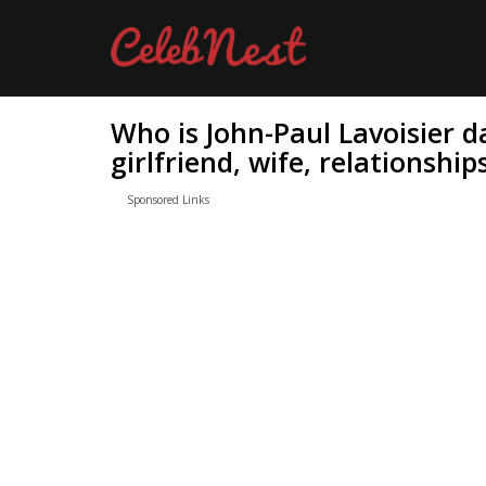
Who is John-Paul Lavoisier d
girlfriend, wife, relationship
Sponsored Links