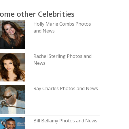
ome other Celebrities
Holly Marie Combs Photos
and News
Rachel Sterling Photos and
News
Ray Charles Photos and News
Bill Bellamy Photos and News