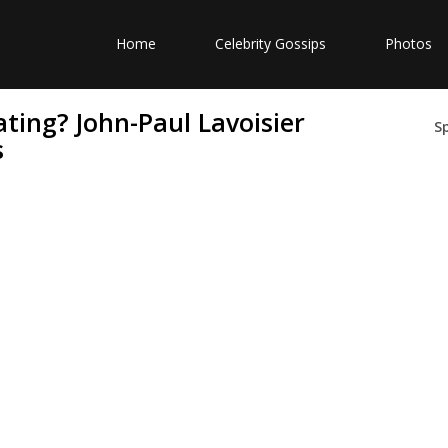
Home
Celebrity Gossips
Photos
ating? John-Paul Lavoisier
S
s