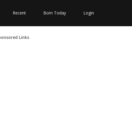
Recent
Born Today
Login
ponsored Links