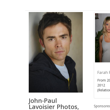
Farah 
From 20
2012
(Relatio
John-Paul
Lavoisier Photos,
Sponsored