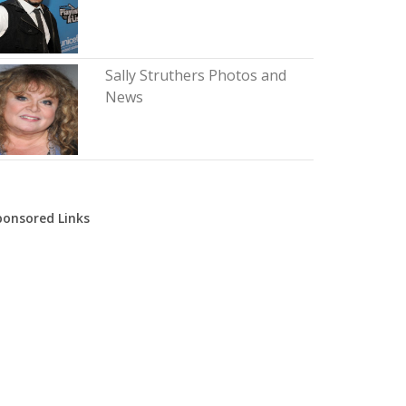
Sally Struthers Photos and
News
ponsored Links