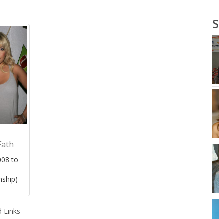
S
Fath
08 to
nship)
 Links