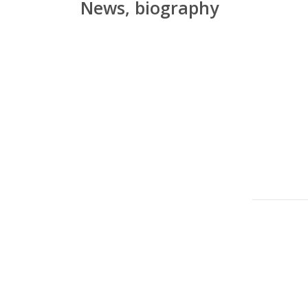
News, biography