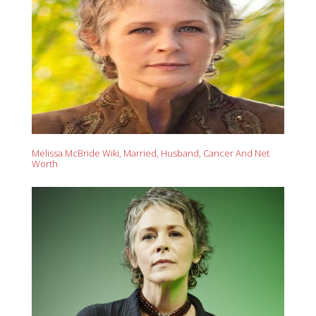
Melissa McBride Wiki, Married, Husband, Cancer And Net
Worth