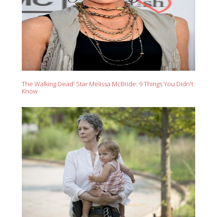
The Walking Dead' Star Melissa McBride: 9 Things You Didn't
Know