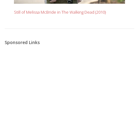
Still of Melissa McBride in The Walking Dead (2010)
Sponsored Links