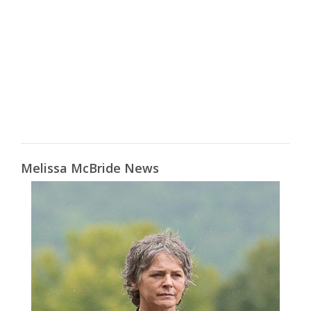
Melissa McBride News