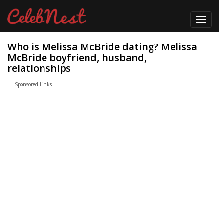
Toggl
navig
Who is Melissa McBride dating? Melissa
McBride boyfriend, husband,
relationships
Sponsored Links