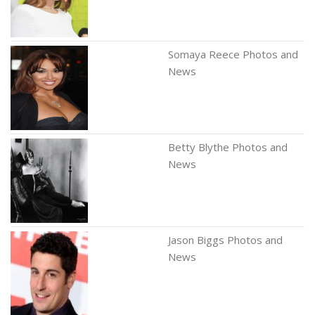
Somaya Reece Photos and
News
Betty Blythe Photos and
News
Jason Biggs Photos and
News