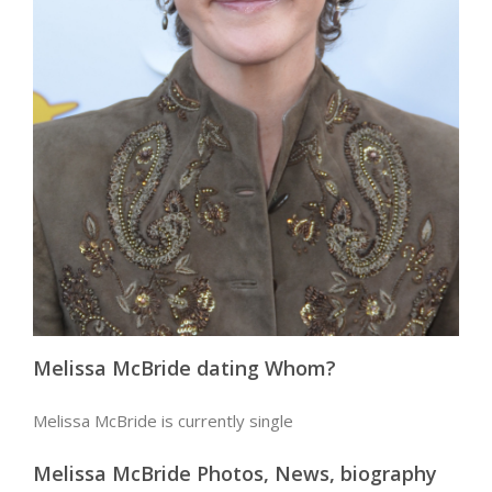
Melissa McBride dating Whom?
Melissa McBride is currently single
Melissa McBride Photos, News, biography