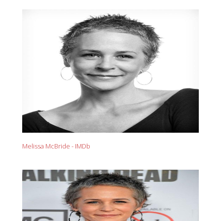
Melissa McBride - IMDb