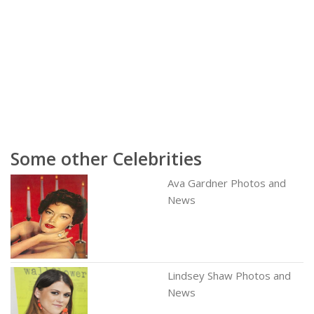
Some other Celebrities
Ava Gardner Photos and
News
Lindsey Shaw Photos and
News