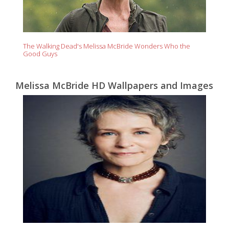
The Walking Dead's Melissa McBride Wonders Who the
Good Guys
Melissa McBride HD Wallpapers and Images