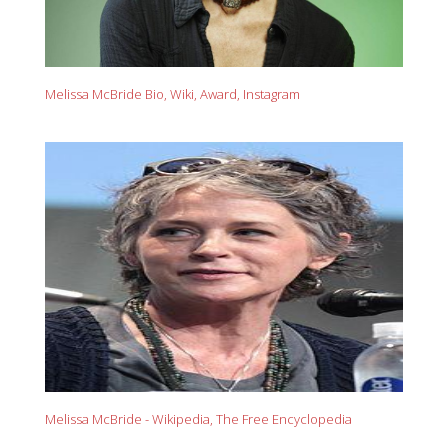
Melissa McBride Bio, Wiki, Award, Instagram
Melissa McBride - Wikipedia, The Free Encyclopedia