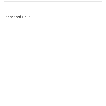
Sponsored Links