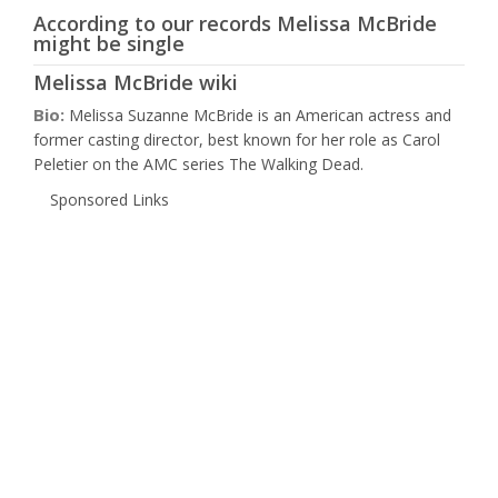
According to our records Melissa McBride
might be single
Melissa McBride wiki
Bio:
Melissa Suzanne McBride is an American actress and
former casting director, best known for her role as Carol
Peletier on the AMC series The Walking Dead.
Sponsored Links