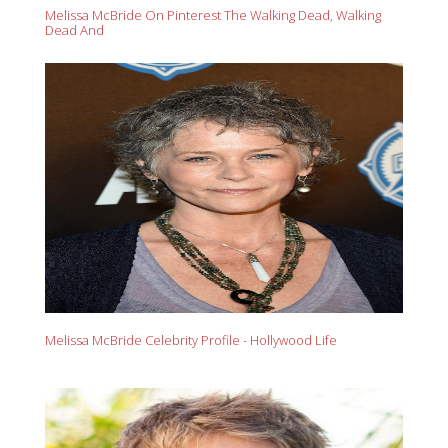
Melissa McBride On Pinterest The Walking Dead, Walking
Dead And
Melissa McBride Celebrity Profile - Hollywood Life