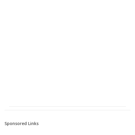
Sponsored Links