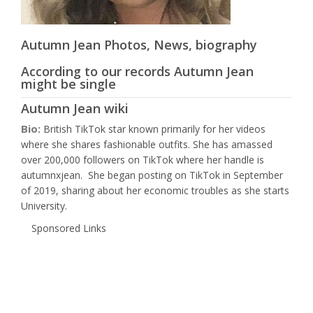
Autumn Jean Photos, News, biography
According to our records Autumn Jean
might be single
Autumn Jean wiki
Bio:
British TikTok star known primarily for her videos
where she shares fashionable outfits. She has amassed
over 200,000 followers on TikTok where her handle is
autumnxjean. She began posting on TikTok in September
of 2019, sharing about her economic troubles as she starts
University.
Sponsored Links