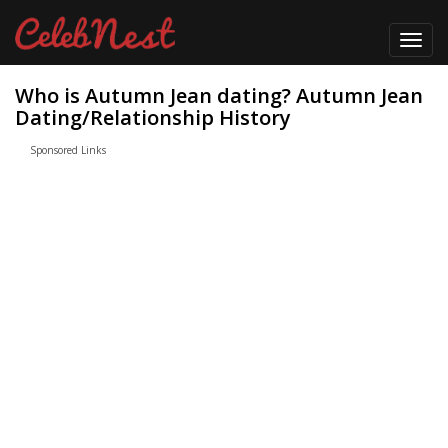
Toggl
navig
Who is Autumn Jean dating? Autumn Jean
Dating/Relationship History
Sponsored Links