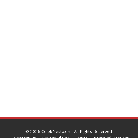
© 2026
CelebNest.com
. All Rights Reserved.