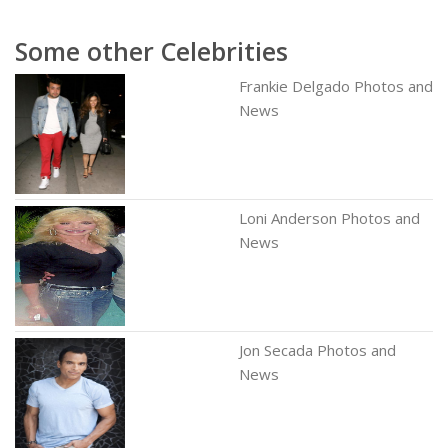
Some other Celebrities
Frankie Delgado Photos and
News
Loni Anderson Photos and
News
Jon Secada Photos and
News