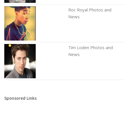
Roc Royal Photos and
News
Tim Loden Photos and
News
Sponsored Links