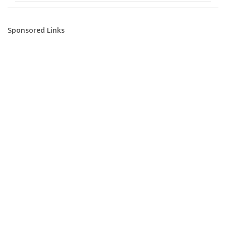
Sponsored Links