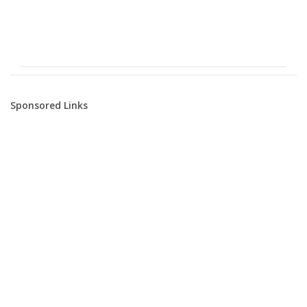
Sponsored Links