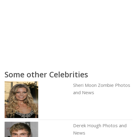
Some other Celebrities
Sheri Moon Zombie Photos
and News
Derek Hough Photos and
News