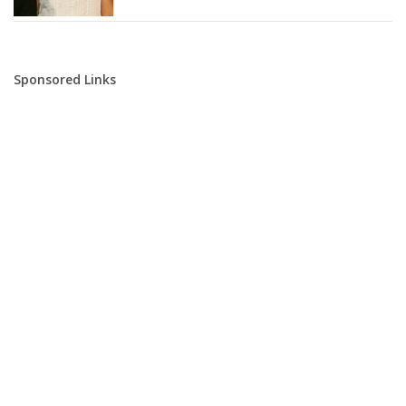
Sponsored Links