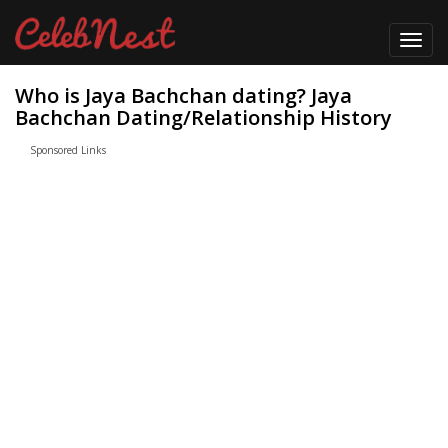
Toggl
navig
Who is Jaya Bachchan dating? Jaya
Bachchan Dating/Relationship History
Sponsored Links