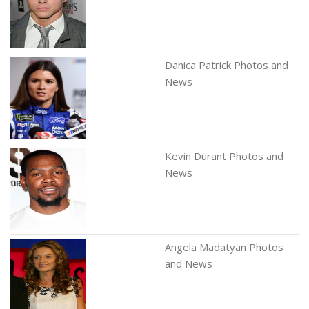
Danica Patrick Photos and
News
Kevin Durant Photos and
News
Angela Madatyan Photos
and News