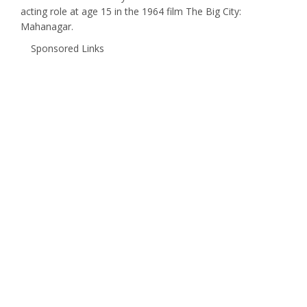
acting role at age 15 in the 1964 film The Big City:
Mahanagar.
Sponsored Links