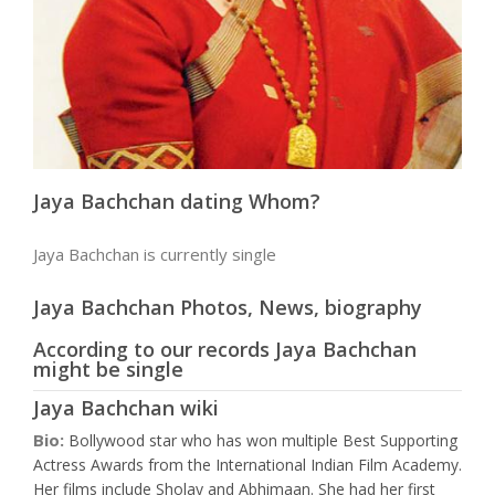
Jaya Bachchan dating Whom?
Jaya Bachchan is currently single
Jaya Bachchan Photos, News, biography
According to our records Jaya Bachchan
might be single
Jaya Bachchan wiki
Bio:
Bollywood star who has won multiple Best Supporting
Actress Awards from the International Indian Film Academy.
Her films include Sholay and Abhimaan. She had her first