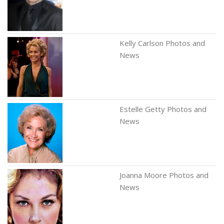
Kelly Carlson Photos and
News
Estelle Getty Photos and
News
Joanna Moore Photos and
News