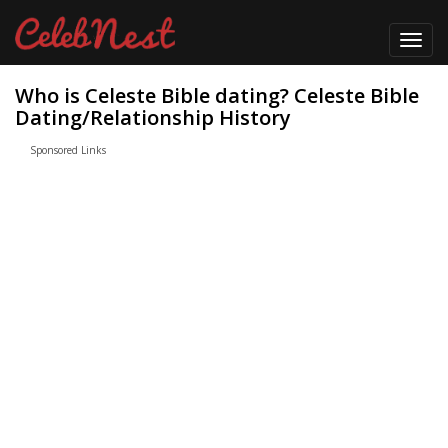
Toggl
navig
Who is Celeste Bible dating? Celeste Bible
Dating/Relationship History
Sponsored Links