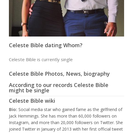
Celeste Bible dating Whom?
Celeste Bible is currently single
Celeste Bible Photos, News, biography
According to our records Celeste Bible
might be single
Celeste Bible wiki
Bio:
Social media star who gained fame as the girlfriend of
Jack Hemmings. She has more than 60,000 followers on
Instagram, and more than 20,000 followers on Twitter. She
joined Twitter in January of 2013 with her first official tweet