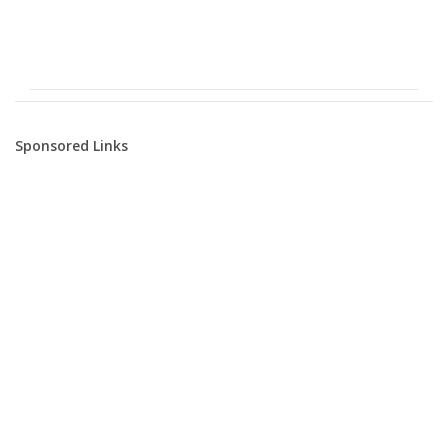
Sponsored Links