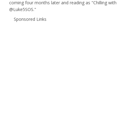
coming four months later and reading as "Chilling with
@Luke5SOS."
Sponsored Links