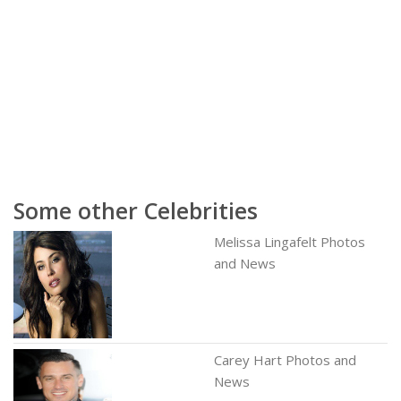
Some other Celebrities
Melissa Lingafelt Photos
and News
Carey Hart Photos and
News