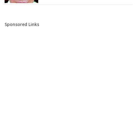
Sponsored Links