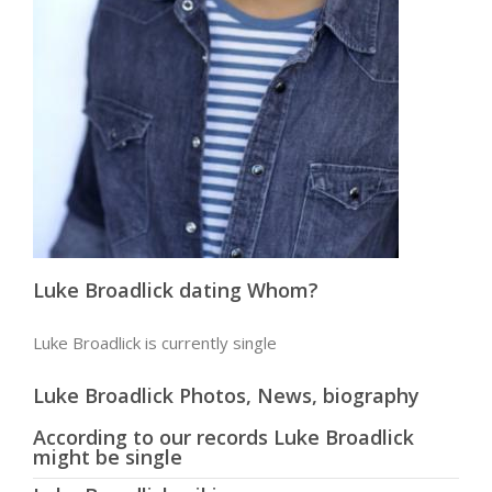
Luke Broadlick dating Whom?
Luke Broadlick is currently single
Luke Broadlick Photos, News, biography
According to our records Luke Broadlick
might be single