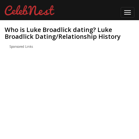
Toggl
navig
Who is Luke Broadlick dating? Luke
Broadlick Dating/Relationship History
Sponsored Links