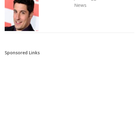
News
Sponsored Links