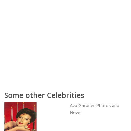
Some other Celebrities
Ava Gardner Photos and
News