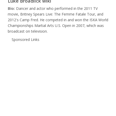
Luke Broadlick wiki
Bio:
Dancer and actor who performed in the 2011 TV
movie, Britney Spears Live: The Femme Fatale Tour, and
2012's Camp Fred. He competed in and won the ISKA World
Championships Martial Arts U.S. Open in 2007, which was
broadcast on television.
Sponsored Links