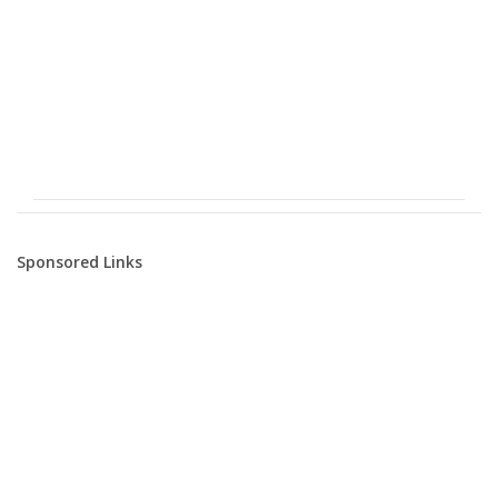
Sponsored Links