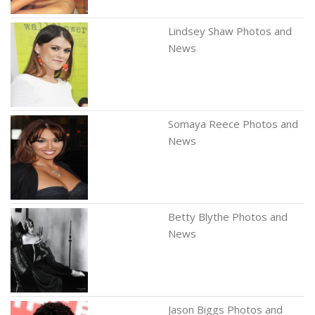
Lindsey Shaw Photos and
News
Somaya Reece Photos and
News
Betty Blythe Photos and
News
Jason Biggs Photos and