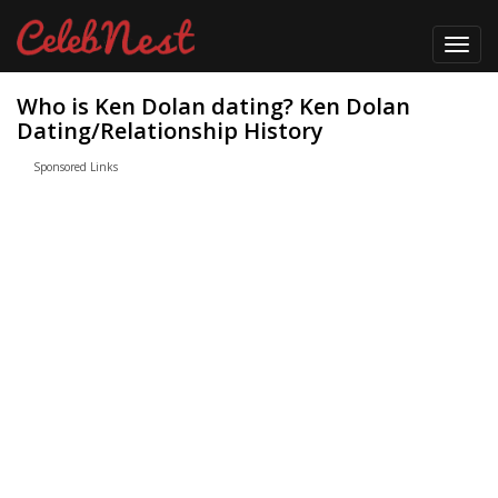
Toggl
navig
Who is Ken Dolan dating? Ken Dolan
Dating/Relationship History
Sponsored Links