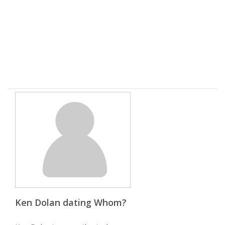
Ken Dolan dating Whom?