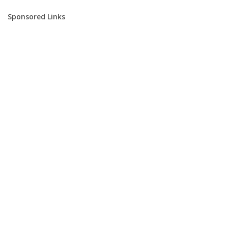
Sponsored Links