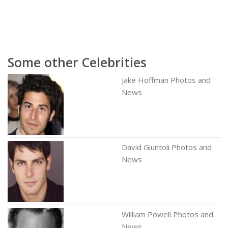
Some other Celebrities
Jake Hoffman Photos and
News
David Giuntoli Photos and
News
William Powell Photos and
News