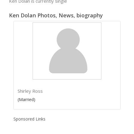
Ken Dolan is currently single
Ken Dolan Photos, News, biography
Shirley Ross
(Married)
Sponsored Links