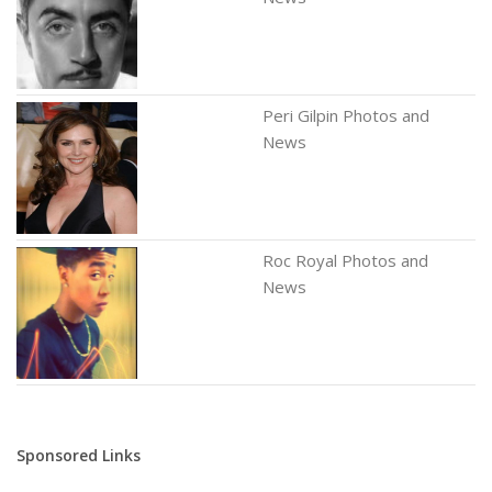
Peri Gilpin Photos and
News
Roc Royal Photos and
News
Sponsored Links