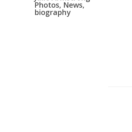
Photos, News,
biography