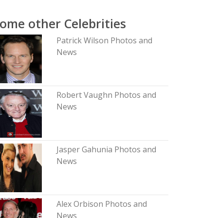
ome other Celebrities
Patrick Wilson Photos and
News
Robert Vaughn Photos and
News
Jasper Gahunia Photos and
News
Alex Orbison Photos and
News