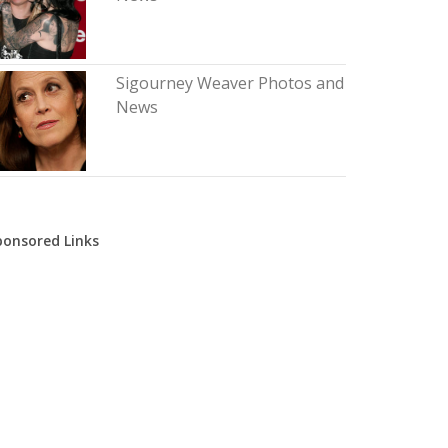
Sigourney Weaver Photos and
News
ponsored Links