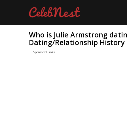
Who is Julie Armstrong dati
Dating/Relationship History
Sponsored Links