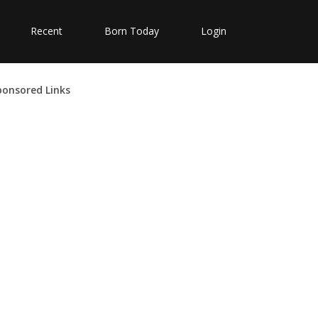
Recent
Born Today
Login
ponsored Links