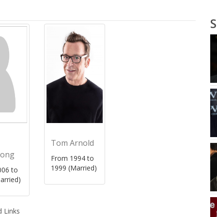
S
Tom Arnold
rong
From 1994 to
1999 (Married)
06 to
arried)
 Links