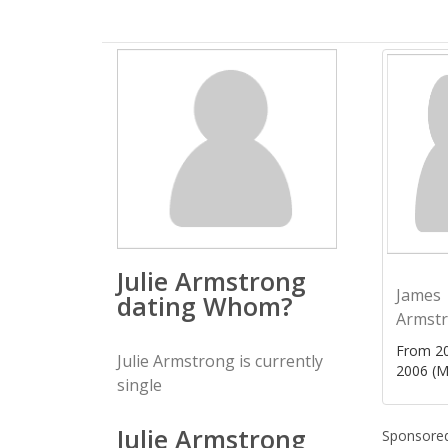
Julie Armstrong
James
dating Whom?
Armst
From 20
Julie Armstrong is currently
2006 (M
single
Julie Armstrong
Sponsored