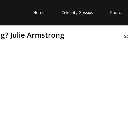
Home
Celebrity Gossips
Photos
ng? Julie Armstrong
S