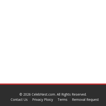
© 2026
CelebNest.com
. All Rights Reserved.
Contact Us
Privacy Ploicy
Terms
Removal Request