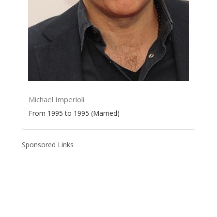
Michael Imperioli
From 1995 to 1995 (Married)
Sponsored Links