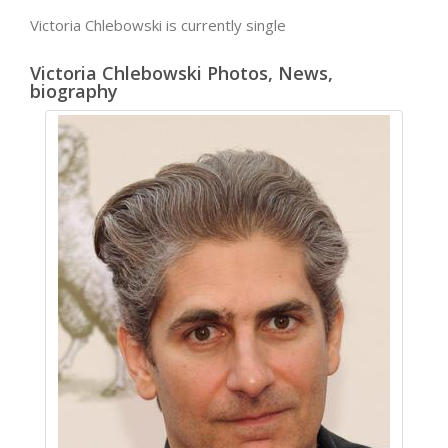
Victoria Chlebowski is currently single
Victoria Chlebowski Photos, News,
biography