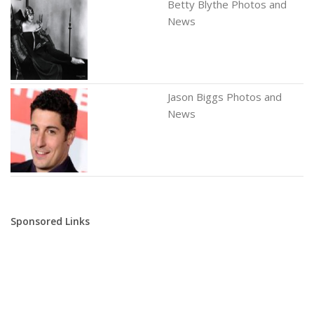
Betty Blythe Photos and
News
Jason Biggs Photos and
News
Sponsored Links