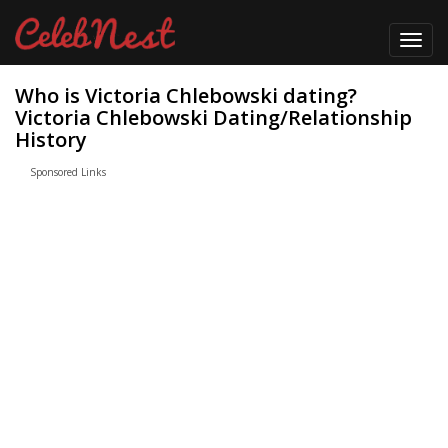
Toggl
navig
Who is Victoria Chlebowski dating?
Victoria Chlebowski Dating/Relationship
History
Sponsored Links