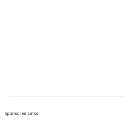
Sponsored Links