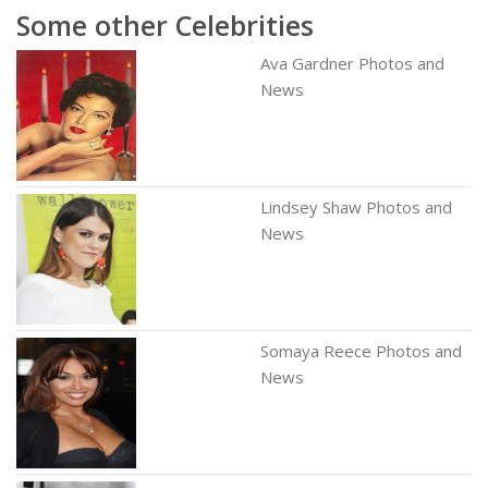
Some other Celebrities
Ava Gardner Photos and
News
Lindsey Shaw Photos and
News
Somaya Reece Photos and
News