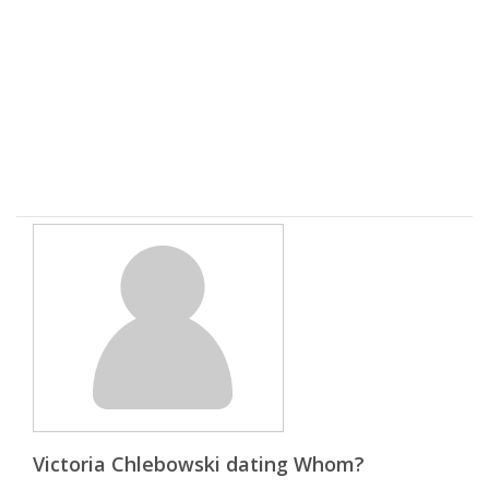
Victoria Chlebowski dating Whom?