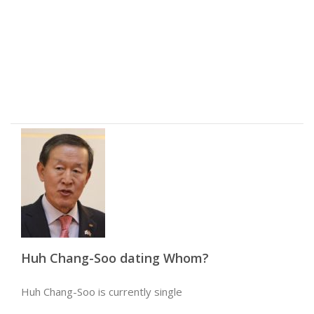
Huh Chang-Soo dating Whom?
Huh Chang-Soo is currently single