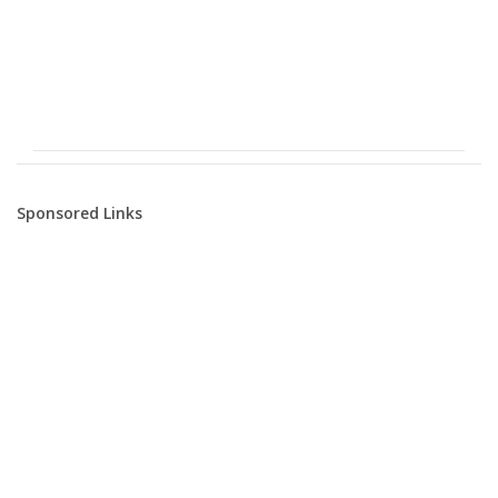
Sponsored Links