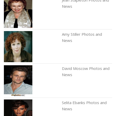
Jean Stapleton Photos and
News
Amy Stiller Photos and
News
David Moscow Photos and
News
Selita Ebanks Photos and
News