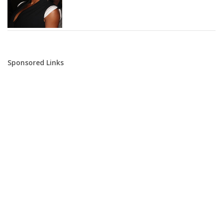
Sponsored Links