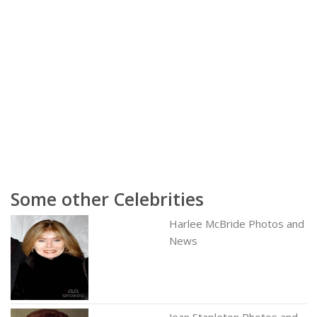
Some other Celebrities
Harlee McBride Photos and
News