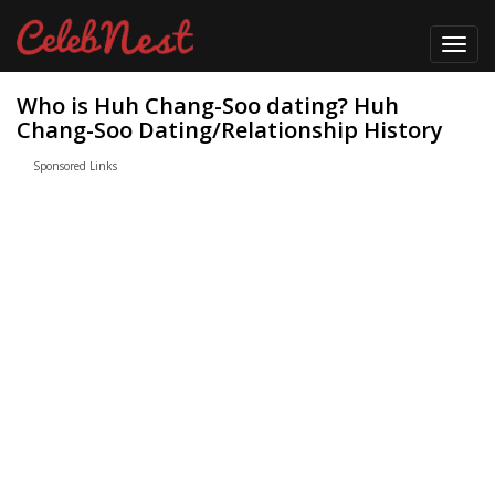
Toggl
navig
Who is Huh Chang-Soo dating? Huh
Chang-Soo Dating/Relationship History
Sponsored Links