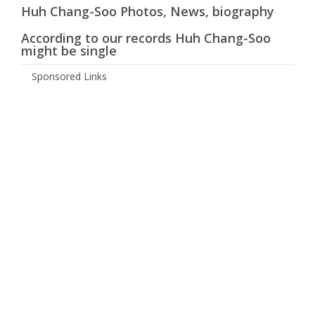
Huh Chang-Soo Photos, News, biography
According to our records Huh Chang-Soo
might be single
Sponsored Links