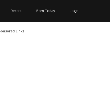
Recent
Born Today
Login
ponsored Links