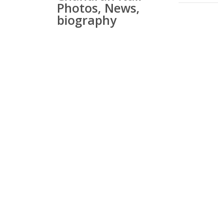
Photos, News,
biography