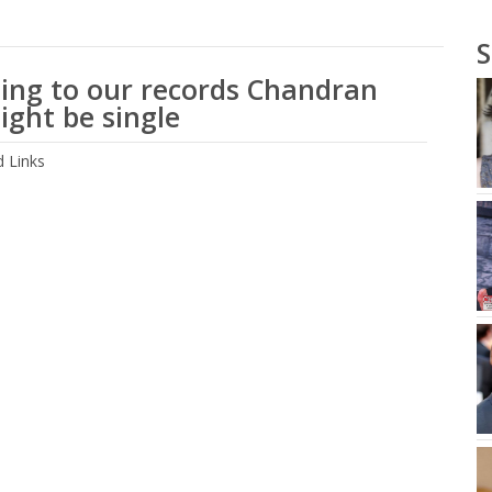
S
ing to our records Chandran
ight be single
 Links