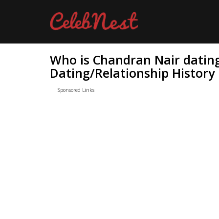
Who is Chandran Nair datin
Dating/Relationship History
Sponsored Links