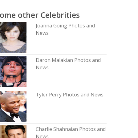
ome other Celebrities
Joanna Going Photos and
News
Daron Malakian Photos and
News
Tyler Perry Photos and News
Charlie Shahnaian Photos and
News