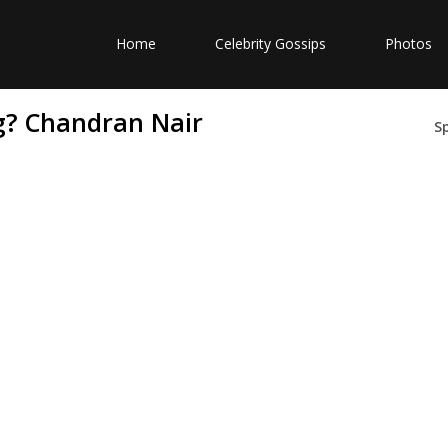
Home
Celebrity Gossips
Photos
g? Chandran Nair
S