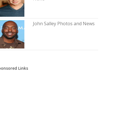
John Salley Photos and News
ponsored Links