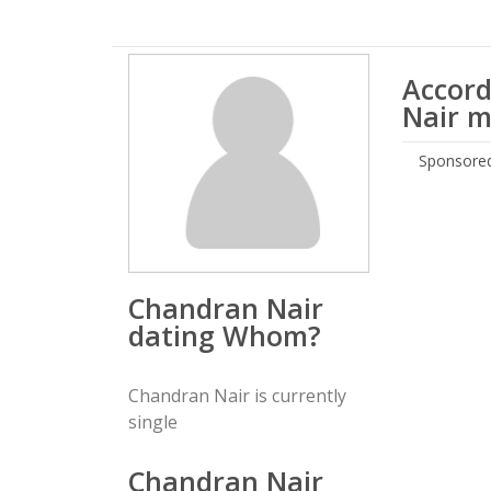
Accord
Nair m
Sponsored
Chandran Nair
dating Whom?
Chandran Nair is currently
single
Chandran Nair