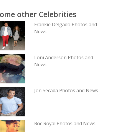
ome other Celebrities
Frankie Delgado Photos and
News
Loni Anderson Photos and
News
Jon Secada Photos and News
Roc Royal Photos and News