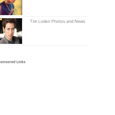
Tim Loden Photos and News
ponsored Links