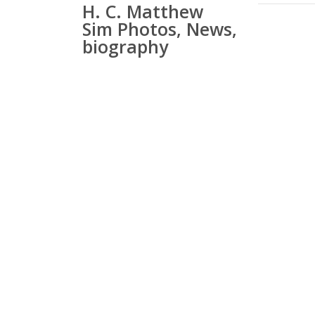
H. C. Matthew
Sim Photos, News,
biography