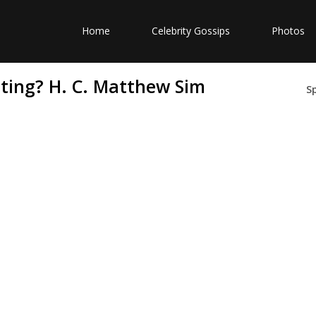
Home
Celebrity Gossips
Photos
ting? H. C. Matthew Sim
S