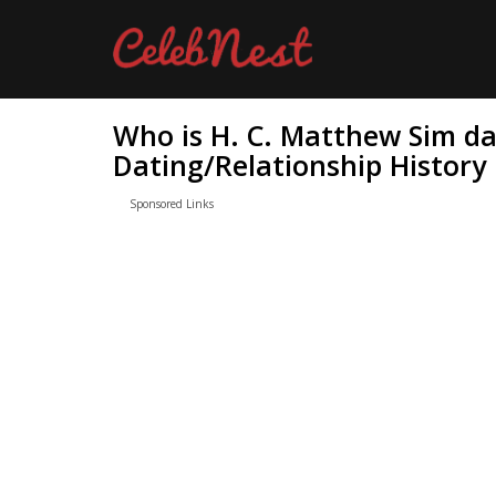
Who is H. C. Matthew Sim da
Dating/Relationship History
Sponsored Links