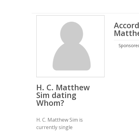
Accord
Matthe
Sponsored
H. C. Matthew
Sim dating
Whom?
H. C. Matthew Sim is
currently single