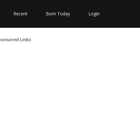
Recent
Born Today
Login
ponsored Links