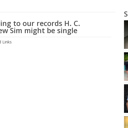
S
ing to our records H. C.
w Sim might be single
 Links