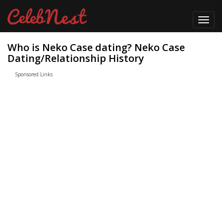
Toggl
navig
Who is Neko Case dating? Neko Case
Dating/Relationship History
Sponsored Links