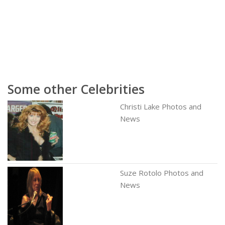
Some other Celebrities
Christi Lake Photos and
News
Suze Rotolo Photos and
News