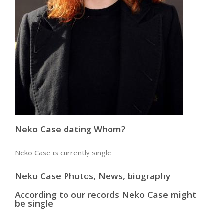
Neko Case dating Whom?
Neko Case is currently single
Neko Case Photos, News, biography
According to our records Neko Case might
be single