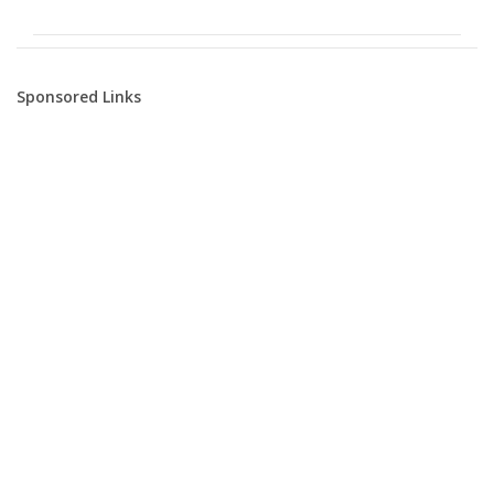
Sponsored Links