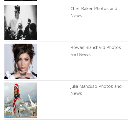
Chet Baker Photos and
News
Rowan Blanchard Photos
and News
Julia Mancuso Photos and
News