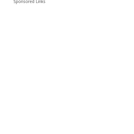
Sponsored Links