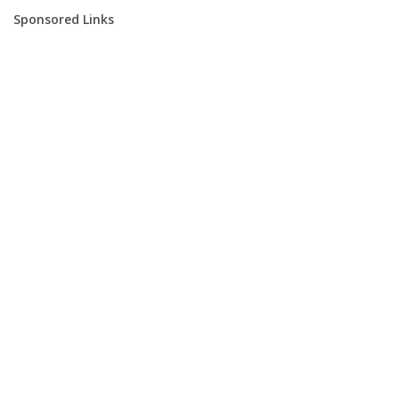
Sponsored Links