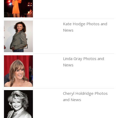
Kate Hodge Photos and
News
Linda Gray Photos and
News
Cheryl Holdridge Photos
and News