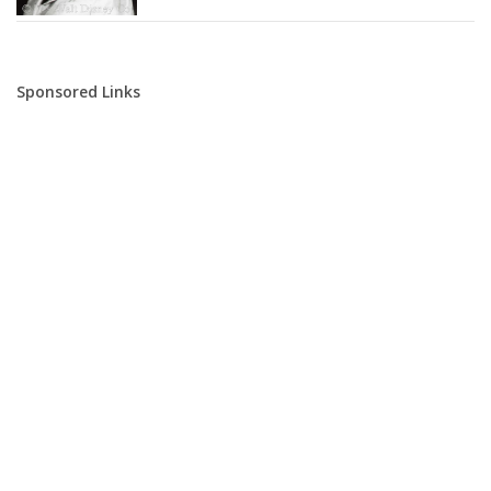
Sponsored Links