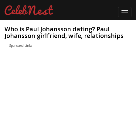
Toggl
navig
Who is Paul Johansson dating? Paul
Johansson girlfriend, wife, relationships
Sponsored Links