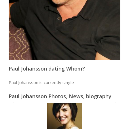
Paul Johansson dating Whom?
Paul Johansson is currently single
Paul Johansson Photos, News, biography