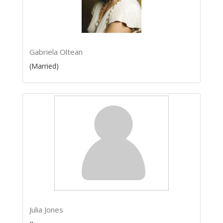
Gabriela Oltean
(Married)
Julia Jones