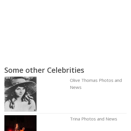
Some other Celebrities
Olive Thomas Photos and
News
Trina Photos and News