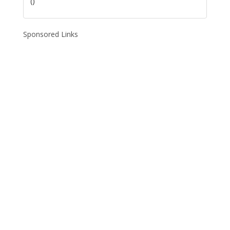
()
Sponsored Links