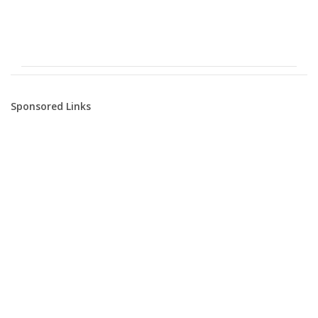
Sponsored Links