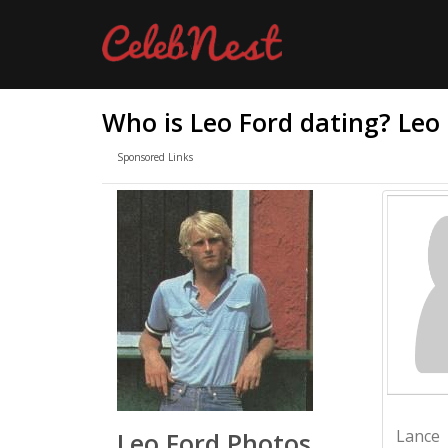
Who is Leo Ford dating? Leo
Sponsored Links
Lance
Leo Ford Photos,