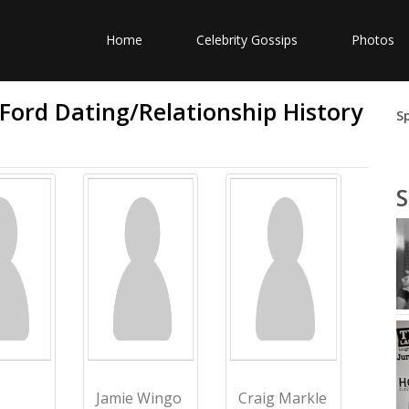
Home
Celebrity Gossips
Photos
 Ford Dating/Relationship History
S
S
Jamie Wingo
Craig Markle