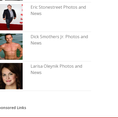
Eric Stonestreet Photos and
News
Dick Smothers Jr. Photos and
News
Larisa Oleynik Photos and
News
ponsored Links