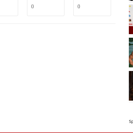
()
()
S