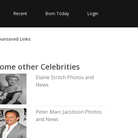
Recent
Born Today
Login
ponsored Links
ome other Celebrities
Elaine Stritch Photos and
News
Peter Marc Jacobson Photos
and News