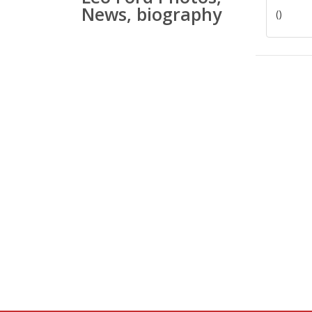
News, biography
()