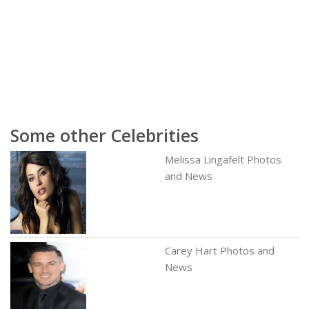
Some other Celebrities
Melissa Lingafelt Photos
and News
Carey Hart Photos and
News