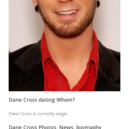
Dane Cross dating Whom?
Dane Cross is currently single
Dane Cross Photos, News, biography