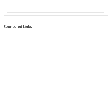
Sponsored Links