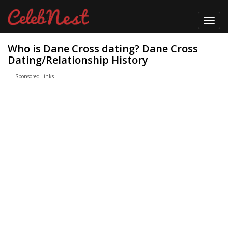
Toggl
navig
Who is Dane Cross dating? Dane Cross
Dating/Relationship History
Sponsored Links