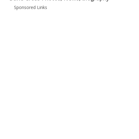
Sponsored Links