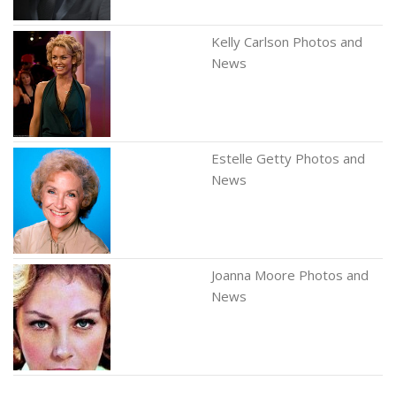
Kelly Carlson Photos and
News
Estelle Getty Photos and
News
Joanna Moore Photos and
News