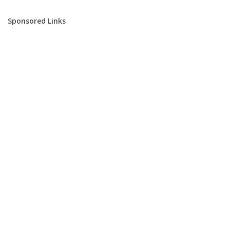
Sponsored Links