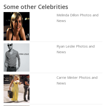
Some other Celebrities
Melinda Dillon Photos and
News
Ryan Leslie Photos and
News
Carrie Minter Photos and
News