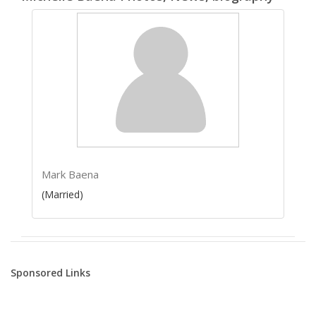
Mark Baena
(Married)
Sponsored Links