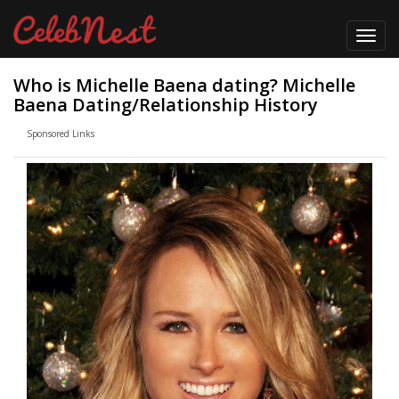
Toggl
navig
Who is Michelle Baena dating? Michelle
Baena Dating/Relationship History
Sponsored Links