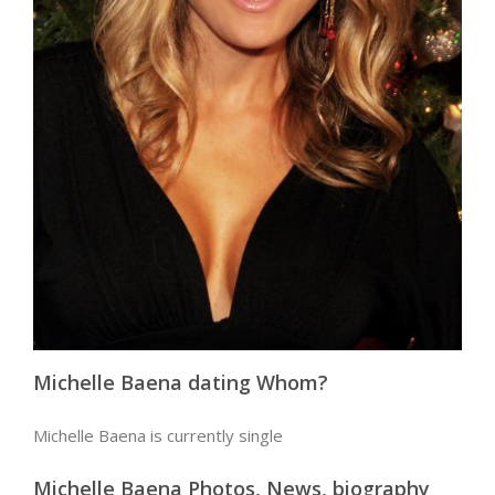
Michelle Baena dating Whom?
Michelle Baena is currently single
Michelle Baena Photos, News, biography