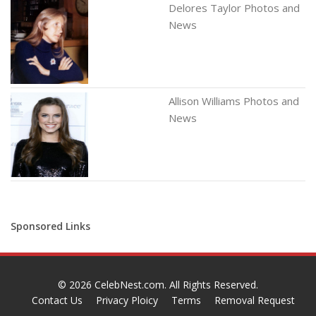
Delores Taylor Photos and
News
Allison Williams Photos and
News
Sponsored Links
© 2026
CelebNest.com
. All Rights Reserved.
Contact Us
Privacy Ploicy
Terms
Removal Request