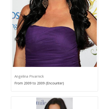
Angelina Pivarnick
From 2009 to 2009 (Encounter)