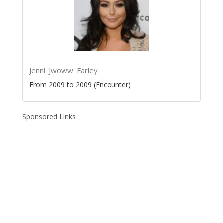
Jenni 'Jwoww' Farley
From 2009 to 2009 (Encounter)
Sponsored Links