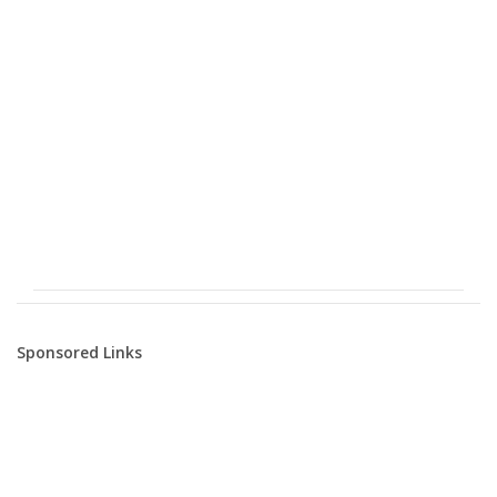
Sponsored Links