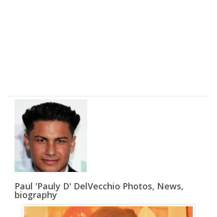
Paul 'Pauly D' DelVecchio Photos, News,
biography