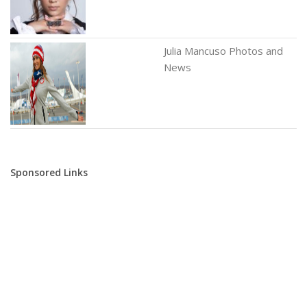
Julia Mancuso Photos and
News
Sponsored Links