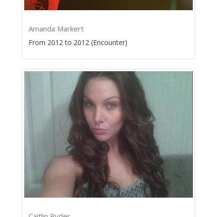
Amanda Markert
From 2012 to 2012 (Encounter)
Caitlin Ryder