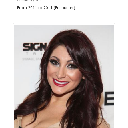
From 2011 to 2011 (Encounter)