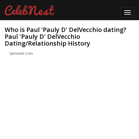
Toggl
navig
Who is Paul 'Pauly D' DelVecchio dating?
Paul 'Pauly D' DelVecchio
Dating/Relationship History
Sponsored Links