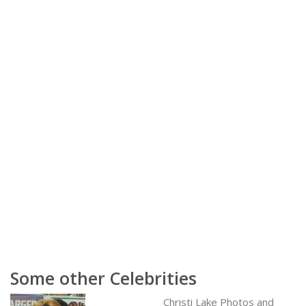
Some other Celebrities
Christi Lake Photos and