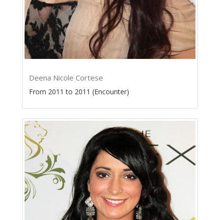
Deena Nicole Cortese
From 2011 to 2011 (Encounter)