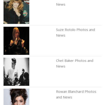
News
Suze Rotolo Photos and
News
Chet Baker Photos and
News
Rowan Blanchard Photos
and News