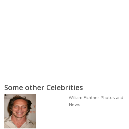
Some other Celebrities
William Fichtner Photos and
News