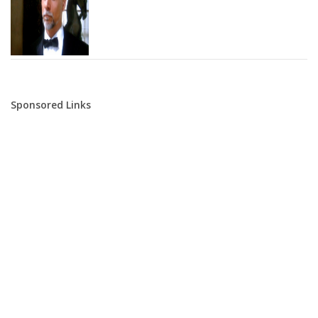
Sponsored Links