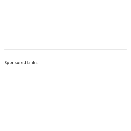
Sponsored Links