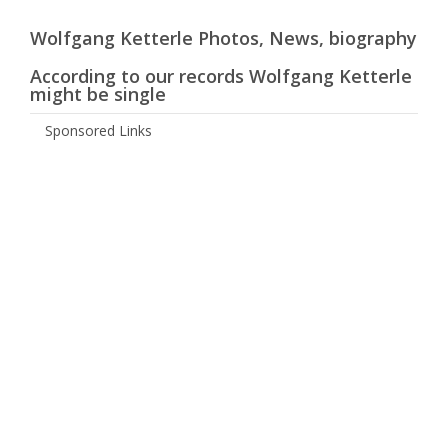
Wolfgang Ketterle Photos, News, biography
According to our records Wolfgang Ketterle
might be single
Sponsored Links