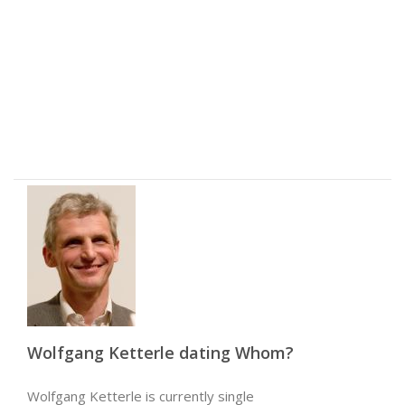
Wolfgang Ketterle dating Whom?
Wolfgang Ketterle is currently single