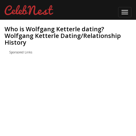
Toggl
navig
Who is Wolfgang Ketterle dating?
Wolfgang Ketterle Dating/Relationship
History
Sponsored Links