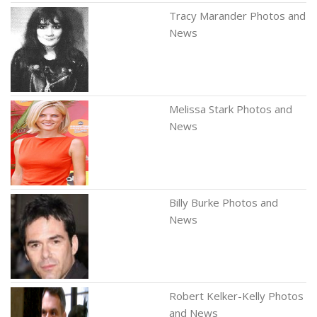
Tracy Marander Photos and
News
Melissa Stark Photos and
News
Billy Burke Photos and
News
Robert Kelker-Kelly Photos
and News