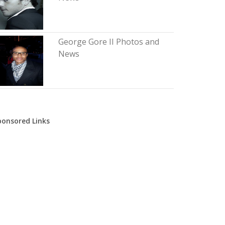
George Gore II Photos and
News
ponsored Links