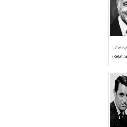
Lew Ay
(Relatio