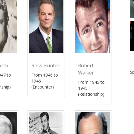
orth
Ross Hunter
Robert
S
Walker
47 to
From 1946 to
1946
From 1945 to
nship)
(Encounter)
1945
(Relationship)