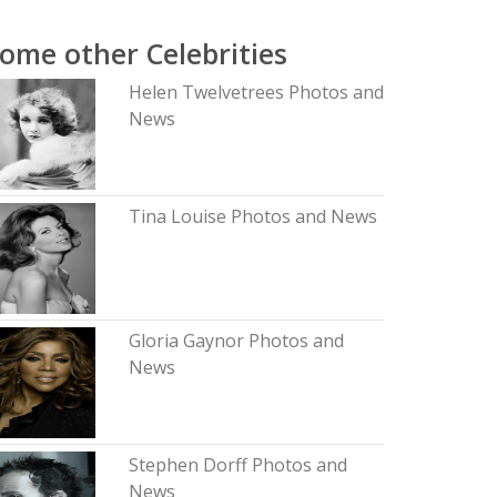
ome other Celebrities
Helen Twelvetrees Photos and
News
Tina Louise Photos and News
Gloria Gaynor Photos and
News
Stephen Dorff Photos and
News