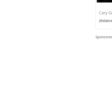
Cary G
(Relatio
Sponsored