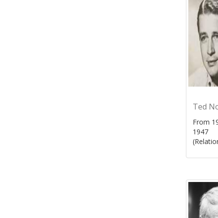
Ted N
From 19
1947
(Relatio