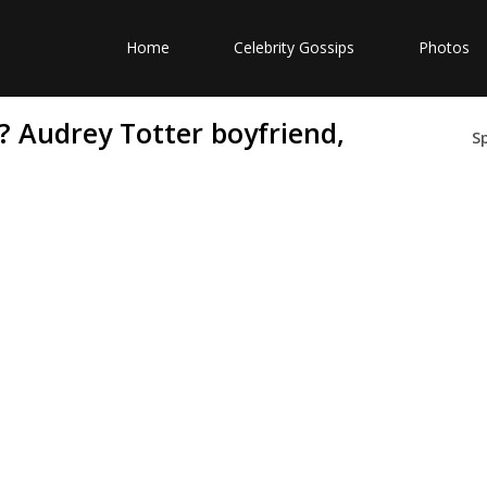
Home
Celebrity Gossips
Photos
? Audrey Totter boyfriend,
S