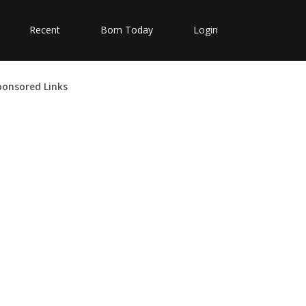
Recent
Born Today
Login
ponsored Links