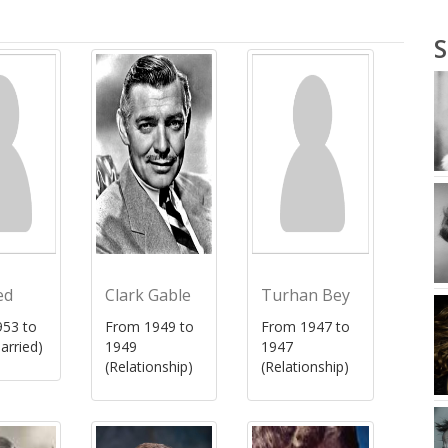
S
ed
Clark Gable
Turhan Bey
53 to
From 1949 to
From 1947 to
arried)
1949
1947
(Relationship)
(Relationship)