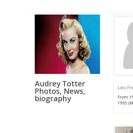
Audrey Totter
Leo Fr
Photos, News,
biography
From 19
1995 (M