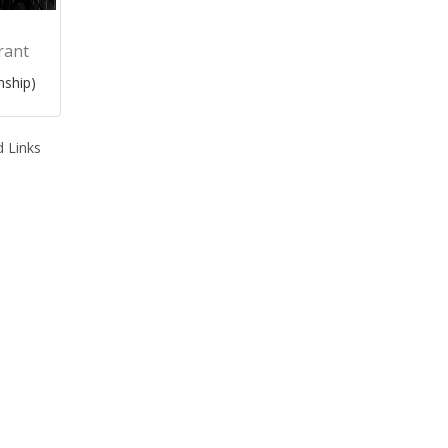
rant
nship)
 Links