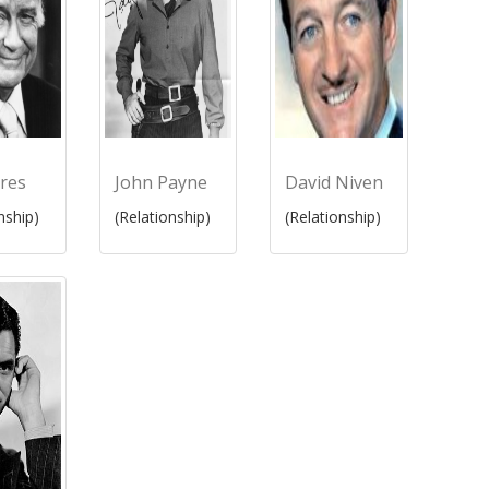
res
John Payne
David Niven
nship)
(Relationship)
(Relationship)