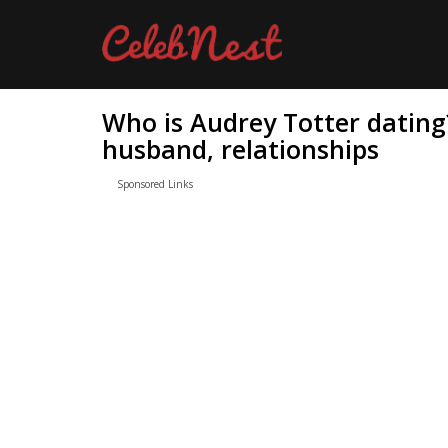
Who is Audrey Totter dating
husband, relationships
Sponsored Links