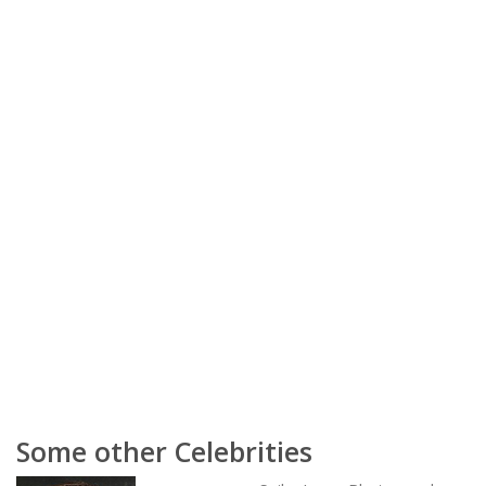
Some other Celebrities