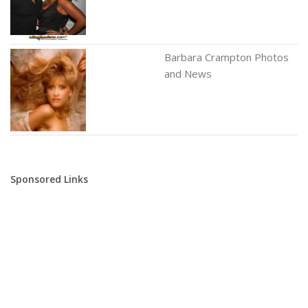
Barbara Crampton Photos
and News
Sponsored Links