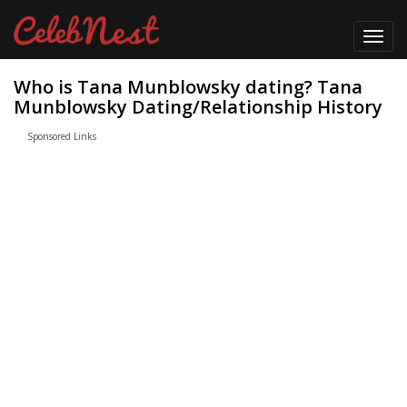
Toggl
navig
Who is Tana Munblowsky dating? Tana
Munblowsky Dating/Relationship History
Sponsored Links