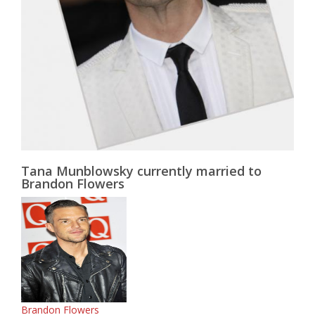
Tana Munblowsky currently married to
Brandon Flowers
Brandon Flowers