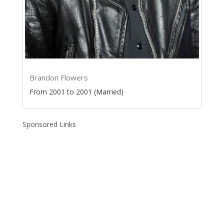
Brandon Flowers
From 2001 to 2001 (Married)
Sponsored Links