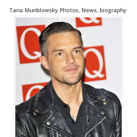
Tana Munblowsky Photos, News, biography