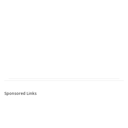
Sponsored Links