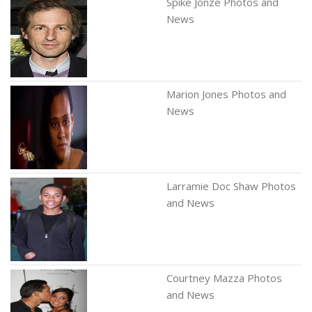
Spike Jonze Photos and
News
Marion Jones Photos and
News
Larramie Doc Shaw Photos
and News
Courtney Mazza Photos
and News