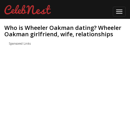
Toggl
navig
Who is Wheeler Oakman dating? Wheeler
Oakman girlfriend, wife, relationships
Sponsored Links