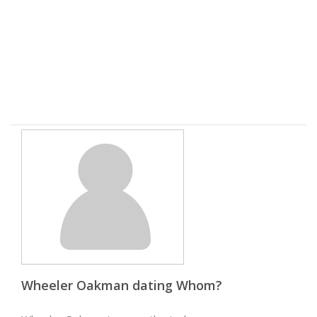
Wheeler Oakman dating Whom?