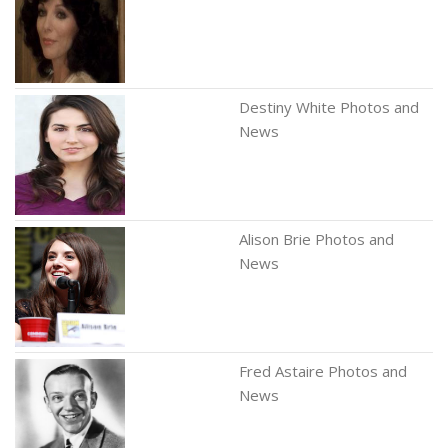
Destiny White Photos and
News
Alison Brie Photos and
News
Fred Astaire Photos and
News