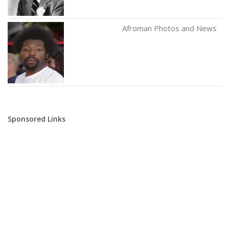
Afroman Photos and News
Sponsored Links