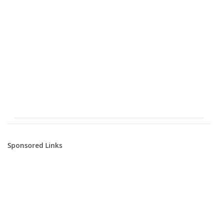
Sponsored Links