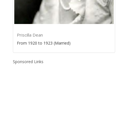
Priscilla Dean
From 1920 to 1923 (Married)
Sponsored Links