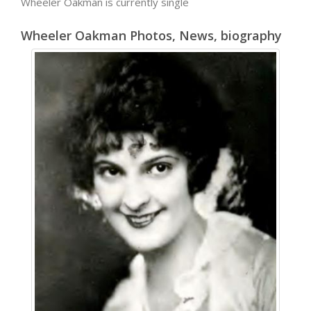
Wheeler Oakman is currently single
Wheeler Oakman Photos, News, biography