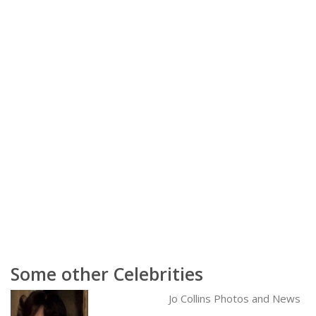
Some other Celebrities
Jo Collins Photos and News