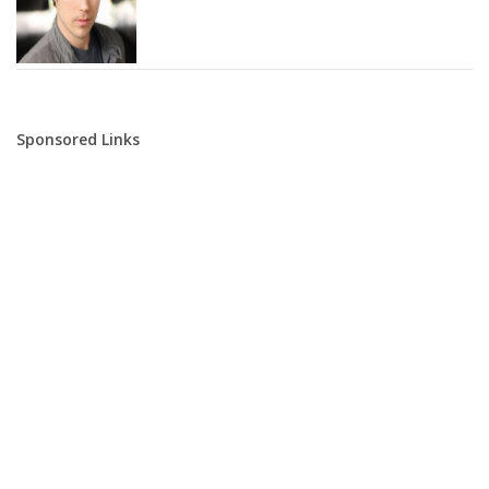
Sponsored Links