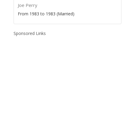
Joe Perry
From 1983 to 1983 (Married)
Sponsored Links