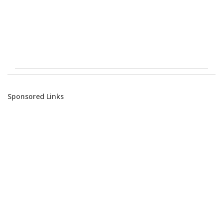
Sponsored Links