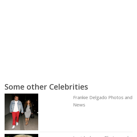
Some other Celebrities
Frankie Delgado Photos and
News