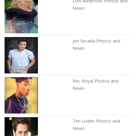
Loni Anderson Photos and
News
Jon Secada Photos and
News
Roc Royal Photos and
News
Tim Loden Photos and
News