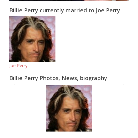
Billie Perry currently married to Joe Perry
Joe Perry
Billie Perry Photos, News, biography