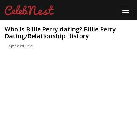
Toggl
navig
Who is Billie Perry dating? Billie Perry
Dating/Relationship History
Sponsored Links