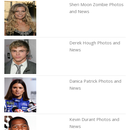
Sheri Moon Zombie Photos
and News
Derek Hough Photos and
News
Danica Patrick Photos and
News
Kevin Durant Photos and
News