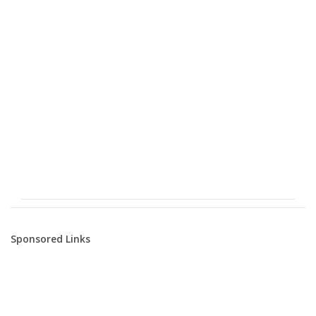
Sponsored Links