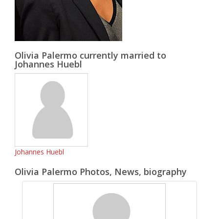
Olivia Palermo currently married to
Johannes Huebl
Johannes Huebl
Olivia Palermo Photos, News, biography