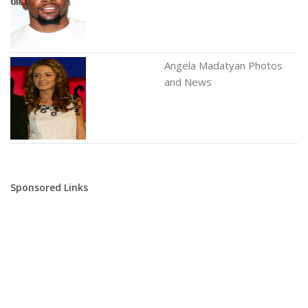
Angela Madatyan Photos
and News
Sponsored Links