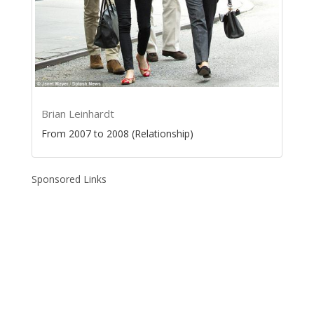
Brian Leinhardt
From 2007 to 2008 (Relationship)
Sponsored Links