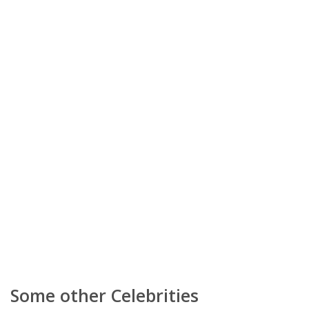
Some other Celebrities