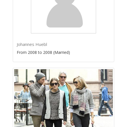
Johannes Huebl
From 2008 to 2008 (Married)