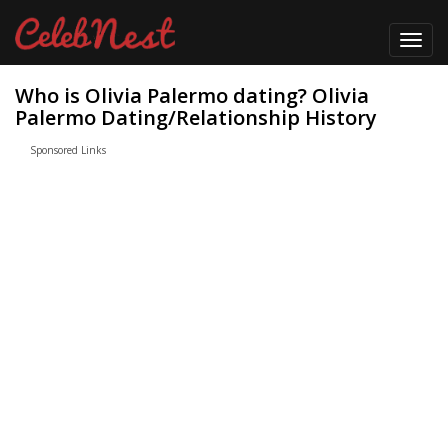
Toggl
navig
Who is Olivia Palermo dating? Olivia
Palermo Dating/Relationship History
Sponsored Links