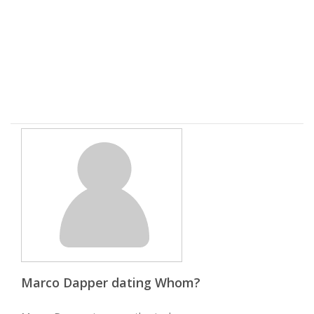
Marco Dapper dating Whom?