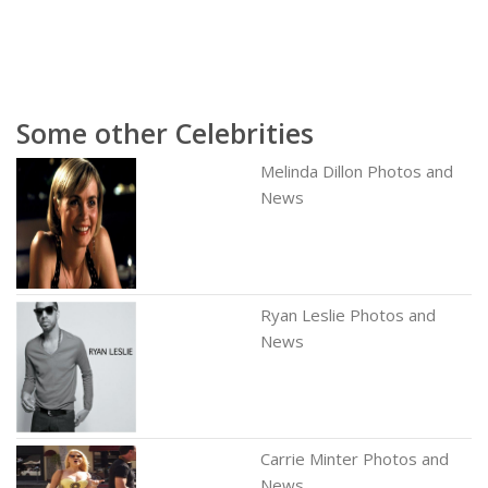
Some other Celebrities
Melinda Dillon Photos and
News
Ryan Leslie Photos and
News
Carrie Minter Photos and
News