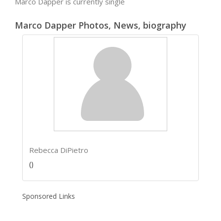
Marco Dapper is currently single
Marco Dapper Photos, News, biography
Rebecca DiPietro
()
Sponsored Links