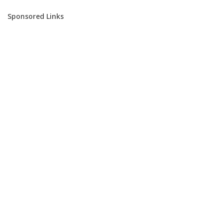
Sponsored Links