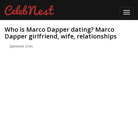
Toggl
navig
Who is Marco Dapper dating? Marco
Dapper girlfriend, wife, relationships
Sponsored Links