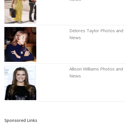
Delores Taylor Photos and
News
Allison Williams Photos and
News
Sponsored Links