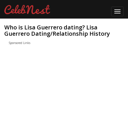
Toggl
navig
Who is Lisa Guerrero dating? Lisa
Guerrero Dating/Relationship History
Sponsored Links