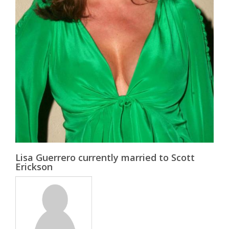
Lisa Guerrero currently married to Scott
Erickson