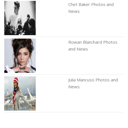
Chet Baker Photos and
News
Rowan Blanchard Photos
and News
Julia Mancuso Photos and
News