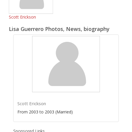
Scott Erickson
Lisa Guerrero Photos, News, biography
Scott Erickson
From 2003 to 2003 (Married)
Sponsored Links