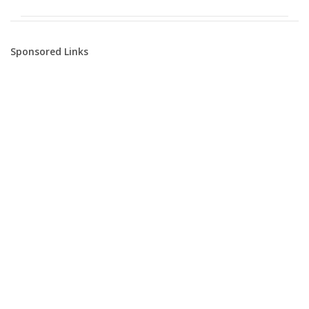
Sponsored Links