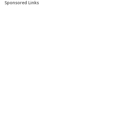
Sponsored Links