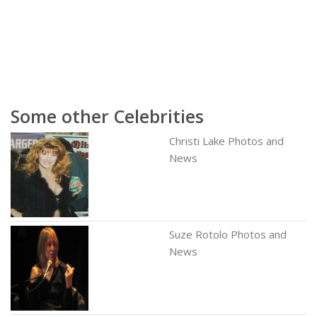
Some other Celebrities
Christi Lake Photos and
News
Suze Rotolo Photos and
News