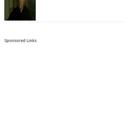
Sponsored Links