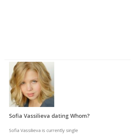
Sofia Vassilieva dating Whom?
Sofia Vassilieva is currently single