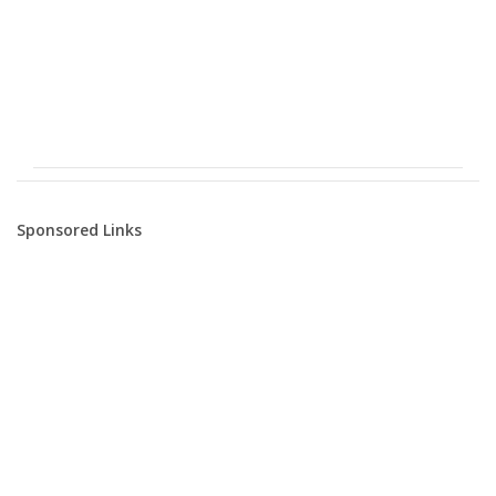
Sponsored Links