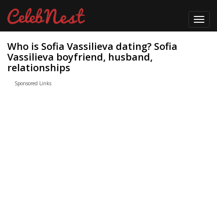
Toggl
navig
Who is Sofia Vassilieva dating? Sofia
Vassilieva boyfriend, husband,
relationships
Sponsored Links