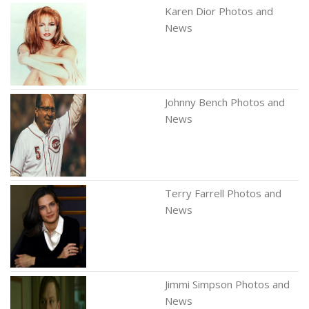
Karen Dior Photos and
News
Johnny Bench Photos and
News
Terry Farrell Photos and
News
Jimmi Simpson Photos and
News