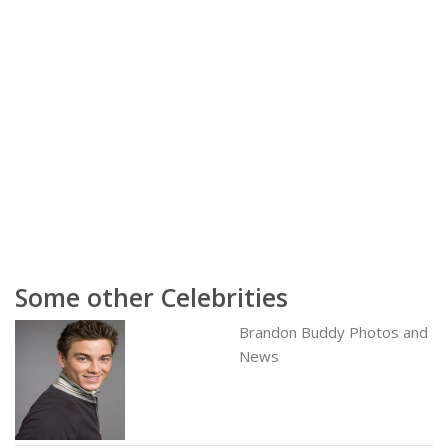
Some other Celebrities
Brandon Buddy Photos and
News