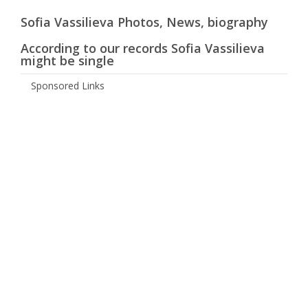
Sofia Vassilieva Photos, News, biography
According to our records Sofia Vassilieva
might be single
Sponsored Links