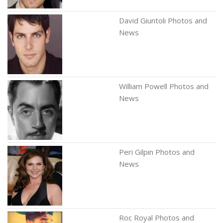
David Giuntoli Photos and
News
William Powell Photos and
News
Peri Gilpin Photos and
News
Roc Royal Photos and