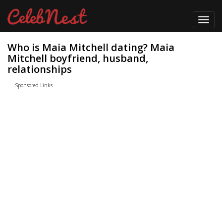
Toggl
navig
Who is Maia Mitchell dating? Maia
Mitchell boyfriend, husband,
relationships
Sponsored Links