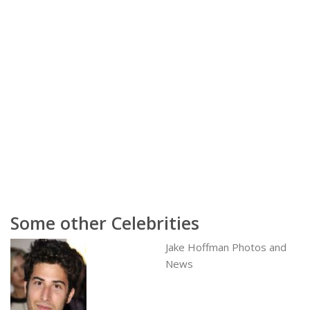
Some other Celebrities
Jake Hoffman Photos and
News