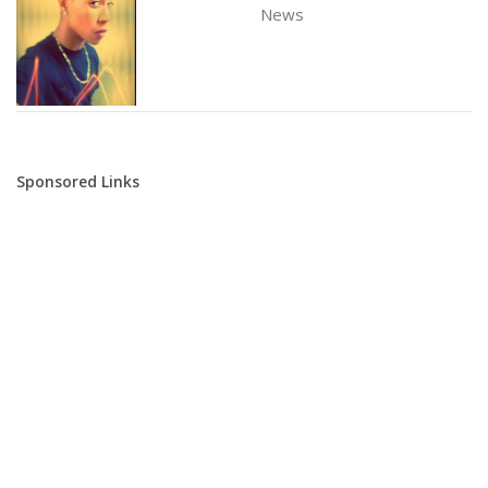
News
Sponsored Links