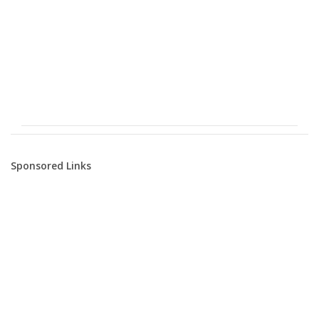
Sponsored Links