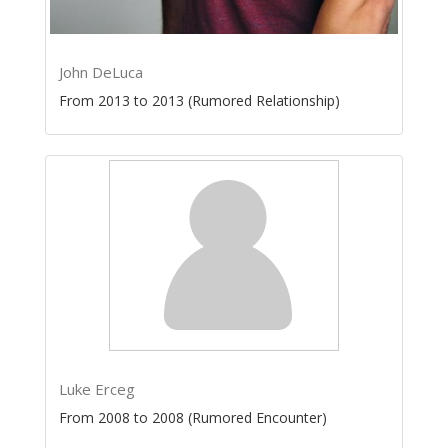
John DeLuca
From 2013 to 2013 (Rumored Relationship)
Luke Erceg
From 2008 to 2008 (Rumored Encounter)