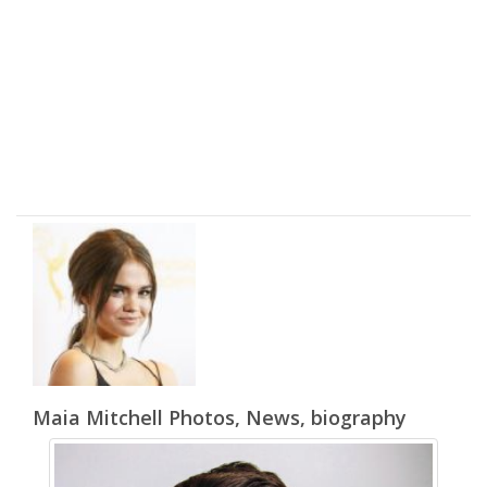
Maia Mitchell Photos, News, biography