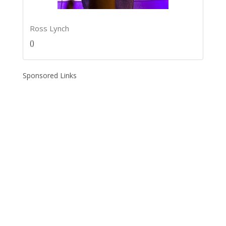
Ross Lynch
()
Sponsored Links