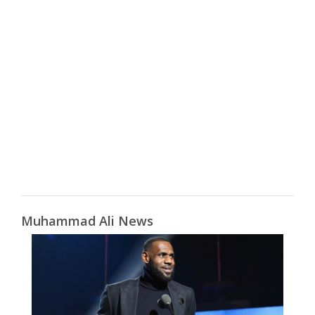
Muhammad Ali News