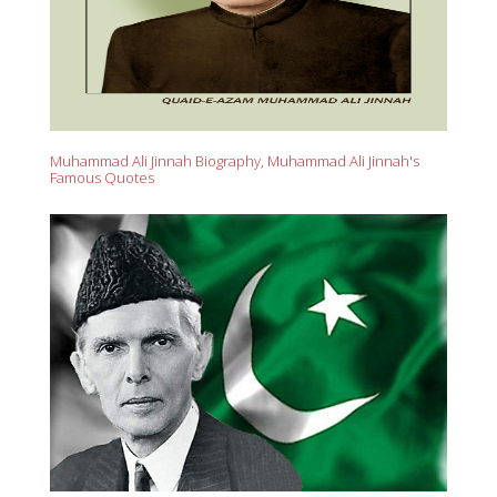
Muhammad Ali Jinnah Biography, Muhammad Ali Jinnah's
Famous Quotes