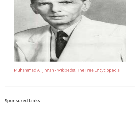
Muhammad Ali Jinnah - Wikipedia, The Free Encyclopedia
Sponsored Links