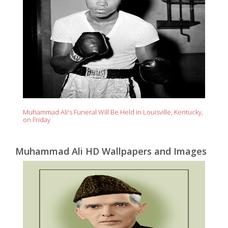
Muhammad Ali's Funeral Will Be Held in Louisville, Kentucky,
on Friday
Muhammad Ali HD Wallpapers and Images