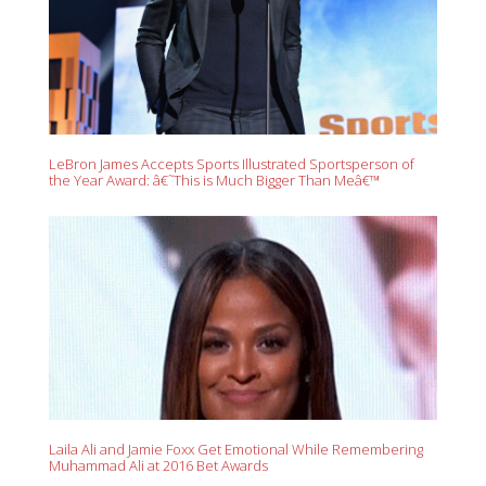
LeBron James Accepts Sports Illustrated Sportsperson of
the Year Award: â€˜This is Much Bigger Than Meâ€™
Laila Ali and Jamie Foxx Get Emotional While Remembering
Muhammad Ali at 2016 Bet Awards