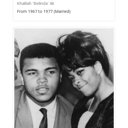
Khalilah 'Belinda' Ali
From 1967 to 1977 (Married)