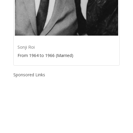
Sonji Roi
From 1964 to 1966 (Married)
Sponsored Links