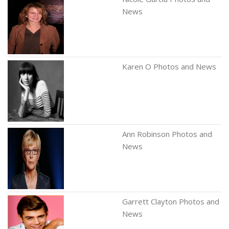
News
Karen O Photos and News
Ann Robinson Photos and
News
Garrett Clayton Photos and
News