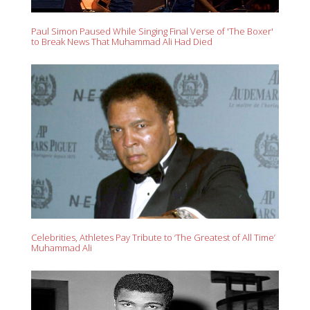
Paul Simon Paused While Singing Final Verse of 'The Boxer'
to Break News That Muhammad Ali Had Died
Celebrities, Athletes Pay Tribute to ‘The Greatest of All Time’
Muhammad Ali