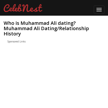
Toggl
navig
Who is Muhammad Ali dating?
Muhammad Ali Dating/Relationship
History
Sponsored Links