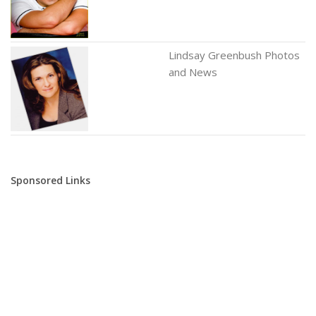
Lindsay Greenbush Photos
and News
Sponsored Links