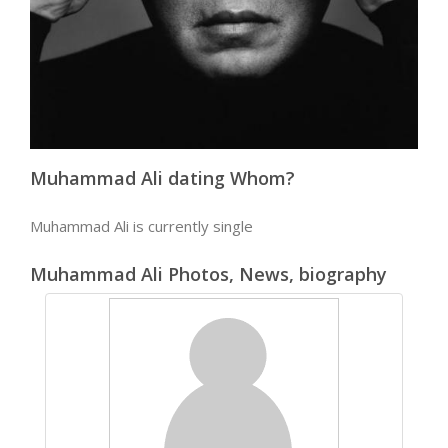
Muhammad Ali dating Whom?
Muhammad Ali is currently single
Muhammad Ali Photos, News, biography