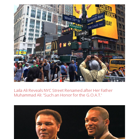
Laila Ali Reveals NYC Street Renamed after Her Father
Muhammad Ali: 'Such an Honor for the G.O.A.T.'