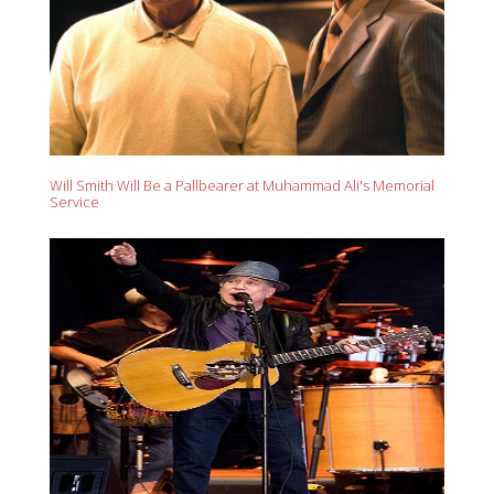
Will Smith Will Be a Pallbearer at Muhammad Ali's Memorial
Service