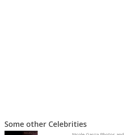
Some other Celebrities
Nicole Garcia Photos and