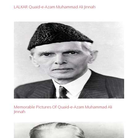
LALKAR Quaid-e-Azam Muhammad Ali Jinnah
Memorable Pictures Of Quaid-e-Azam Muhammad Ali
Jinnah