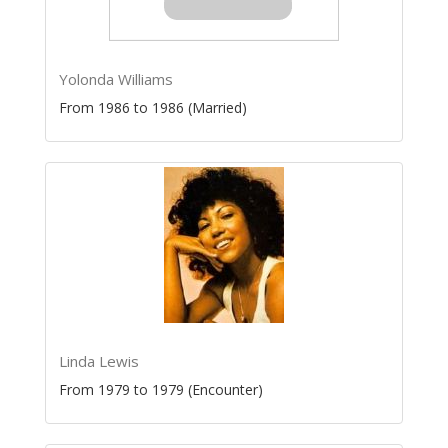
Yolonda Williams
From 1986 to 1986 (Married)
Linda Lewis
From 1979 to 1979 (Encounter)