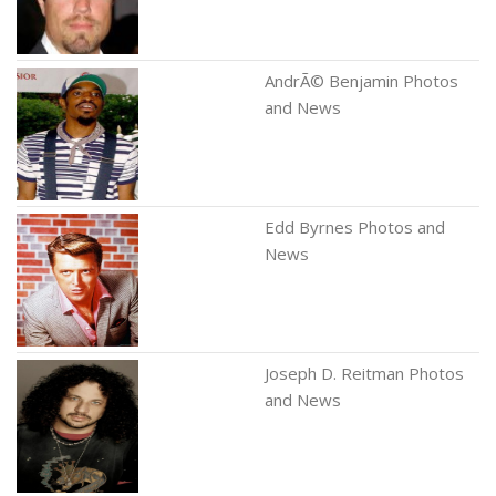
AndrÃ© Benjamin Photos
and News
Edd Byrnes Photos and
News
Joseph D. Reitman Photos
and News