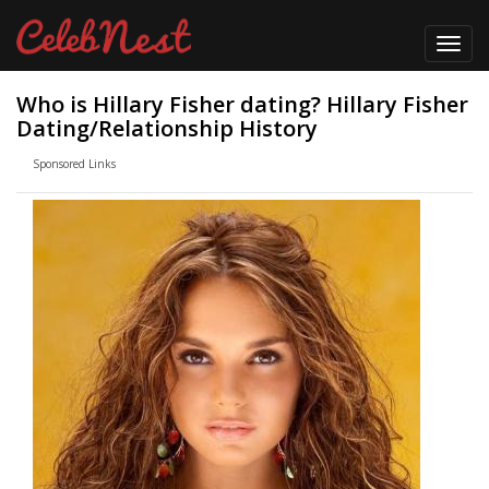
Toggl
navig
Who is Hillary Fisher dating? Hillary Fisher
Dating/Relationship History
Sponsored Links