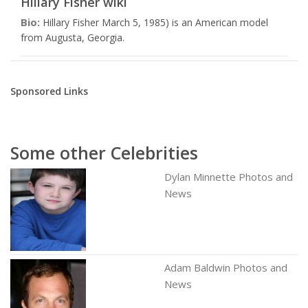
Hillary Fisher wiki
Bio:
Hillary Fisher March 5, 1985) is an American model
from Augusta, Georgia.
Sponsored Links
Some other Celebrities
Dylan Minnette Photos and
News
Adam Baldwin Photos and
News