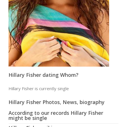
Hillary Fisher dating Whom?
Hillary Fisher is currently single
Hillary Fisher Photos, News, biography
According to our records Hillary Fisher
might be single