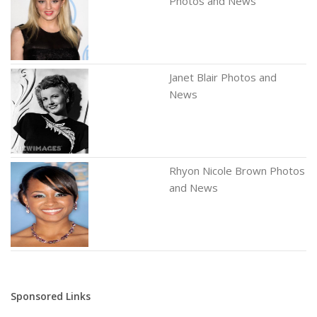
Photos and News
Janet Blair Photos and
News
Rhyon Nicole Brown Photos
and News
Sponsored Links