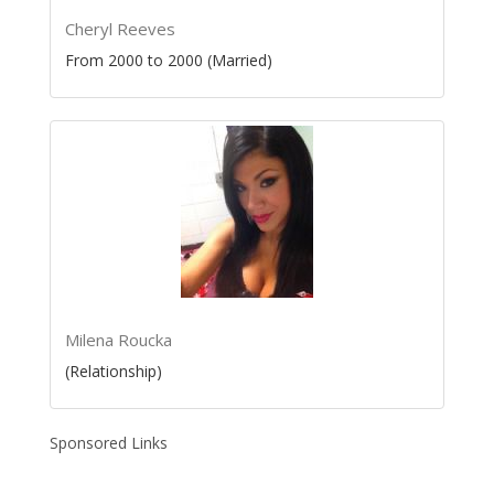
Cheryl Reeves
From 2000 to 2000 (Married)
Milena Roucka
(Relationship)
Sponsored Links