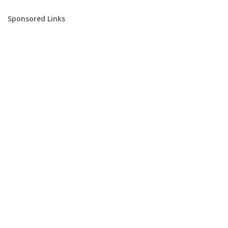
Sponsored Links