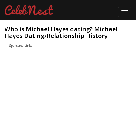
Toggl
navig
Who is Michael Hayes dating? Michael
Hayes Dating/Relationship History
Sponsored Links