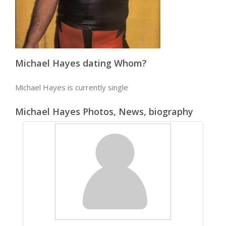
Michael Hayes dating Whom?
Michael Hayes is currently single
Michael Hayes Photos, News, biography