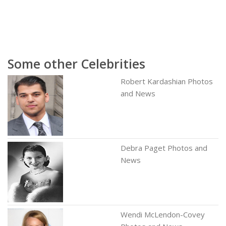
Some other Celebrities
Robert Kardashian Photos
and News
Debra Paget Photos and
News
Wendi McLendon-Covey