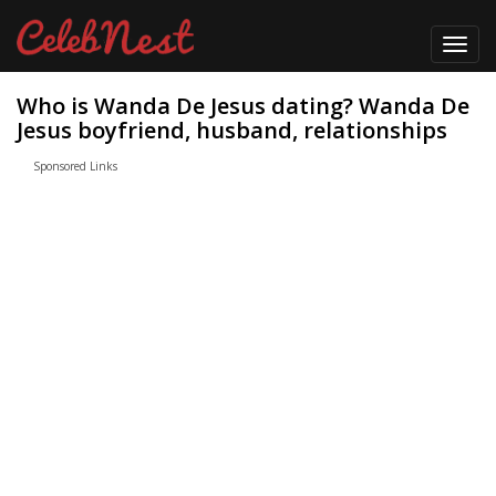
Toggl
navig
Who is Wanda De Jesus dating? Wanda De
Jesus boyfriend, husband, relationships
Sponsored Links