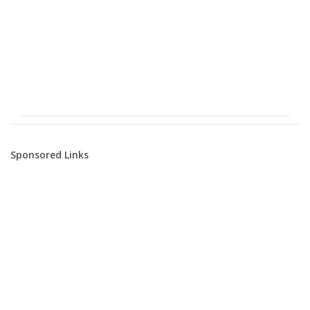
Sponsored Links