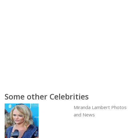
Some other Celebrities
Miranda Lambert Photos
and News