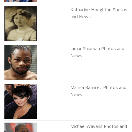
Katharine Houghton Photos
and News
Jamar Shipman Photos and
News
Marisa Ramirez Photos and
News
Michael Wayans Photos and