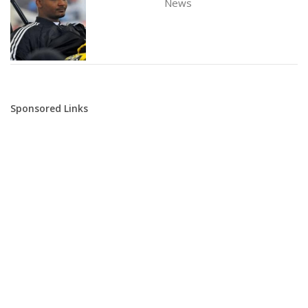
News
Sponsored Links