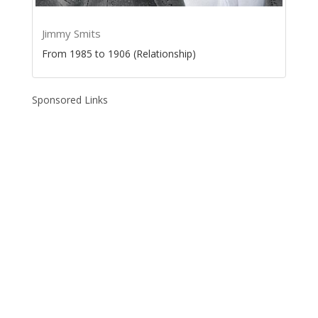
Jimmy Smits
From 1985 to 1906 (Relationship)
Sponsored Links