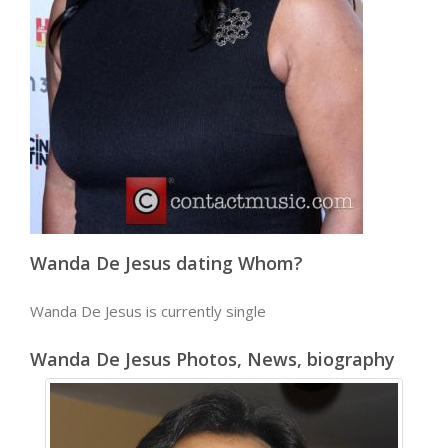
Wanda De Jesus dating Whom?
Wanda De Jesus is currently single
Wanda De Jesus Photos, News, biography